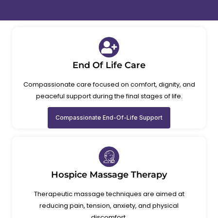
End Of Life Care
Compassionate care focused on comfort, dignity, and
peaceful support during the final stages of life.
Compassionate End-Of-Life Support
Hospice Massage Therapy
Therapeutic massage techniques are aimed at
reducing pain, tension, anxiety, and physical
discomfort.