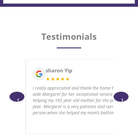
Testimonials
sharon Yip
★★★★★
 and
I really appreciated and thank the home health
 the
aide Margaret for her exceptional service for
‹
›
ospice.
helping my 105 year old mother for the past
ove
year. Margaret is a very patience and caring
person when she helped my mom’s bathing.