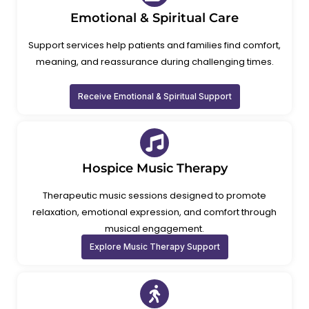
Emotional & Spiritual Care
Support services help patients and families find comfort,
meaning, and reassurance during challenging times.
Receive Emotional & Spiritual Support
Hospice Music Therapy
Therapeutic music sessions designed to promote
relaxation, emotional expression, and comfort through
musical engagement.
Explore Music Therapy Support