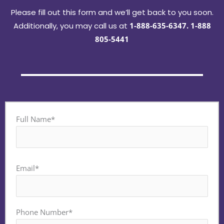
Please fill out this form and we’ll get back to you soon.
Additionally, you may call us at
1-888-635-6347
.
1-888
805-5441
Full Name*
Email*
Phone Number*