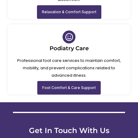
Relaxation & Comfort Support
Podiatry Care
Professional foot care services to maintain comfort,
mobility, and prevent complications related to
advanced illness.
Foot Comfort & Care Support
Get In Touch With Us