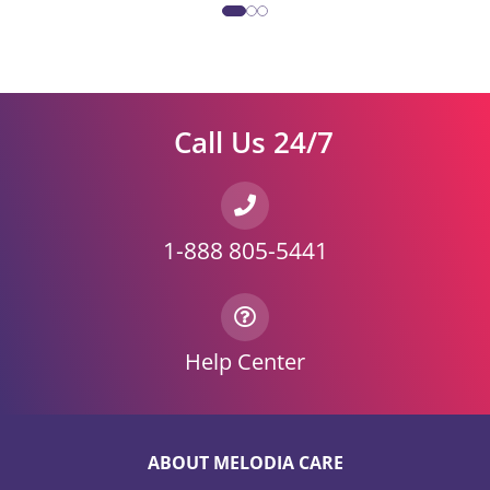
Call Us 24/7
1-888 805-5441
Help Center
ABOUT MELODIA CARE