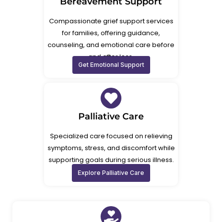
Bereavement Support
Compassionate grief support services
for families, offering guidance,
counseling, and emotional care before
and after loss.
Get Emotional Support
Palliative Care
Specialized care focused on relieving
symptoms, stress, and discomfort while
supporting goals during serious illness.
Explore Palliative Care