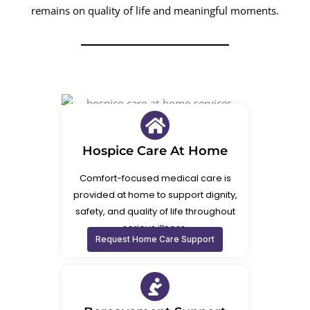
remains on quality of life and meaningful moments.
Hospice Care At Home
Comfort-focused medical care is
provided at home to support dignity,
safety, and quality of life throughout
serious illness.
Request Home Care Support