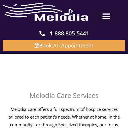
Skip
to
content
1-888 805-5441
Book An Appointment
Melodia Care
Services
Melodia Care Services
Melodia Care offers a full spectrum of hospice services
tailored to each patient's needs. Whether at home, in the
community , or through Specilized therapies, our focus