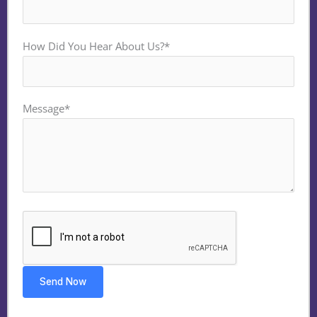
How Did You Hear About Us?*
Message*