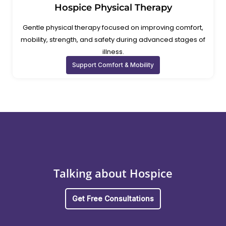
Hospice Physical Therapy
Gentle physical therapy focused on improving comfort,
mobility, strength, and safety during advanced stages of
illness.
Support Comfort & Mobility
Talking about Hospice
Get Free Consultations