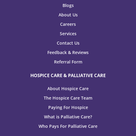
Blogs
About Us
Careers
Services
Contact Us
Feedback & Reviews
Referral Form
HOSPICE CARE & PALLIATIVE CARE
About Hospice Care
The Hospice Care Team
Paying For Hospice
What is Palliative Care?
Who Pays For Palliative Care