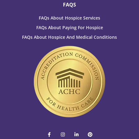
FAQS
FAQs About Hospice Services
FAQs About Paying For Hospice
FAQs About Hospice And Medical Conditions
F
I
L
P
a
n
i
i