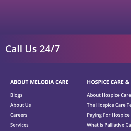
Call Us 24/7
ABOUT MELODIA CARE
HOSPICE CARE & 
Blogs
About Hospice Care
About Us
The Hospice Care 
Careers
Paying For Hospice
Services
What is Palliative C