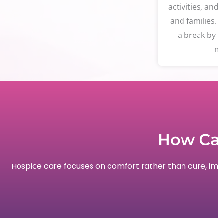
activities, an
and families.
a break by 
m
How Ca
Hospice care focuses on comfort rather than cure, impr