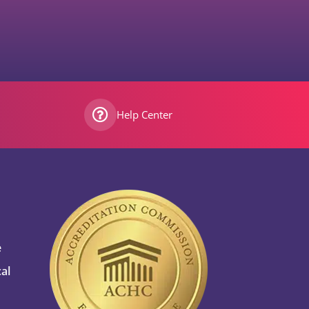
Help Center
e
al