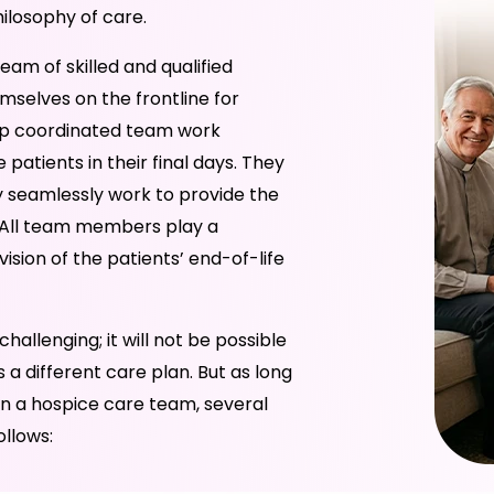
hilosophy of care.
eam of skilled and qualified
mselves on the frontline for
elp coordinated team work
atients in their final days. They
ey seamlessly work to provide the
e. All team members play a
ision of the patients’ end-of-life
hallenging; it will not be possible
 a different care plan. But as long
 In a hospice care team, several
ollows: