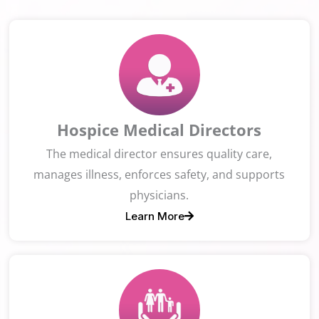
Hospice Medical Directors
The medical director ensures quality care,
manages illness, enforces safety, and supports
physicians.
Learn More