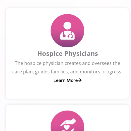
Hospice Physicians
The hospice physician creates and oversees the
care plan, guides families, and monitors progress.
Learn More