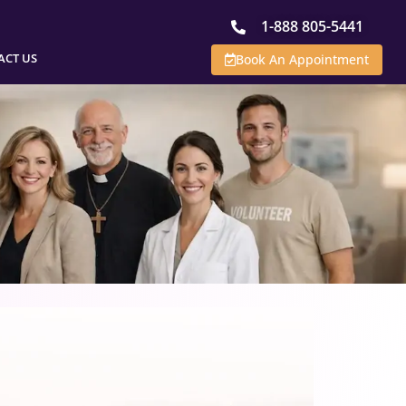
1-888 805-5441
ACT US
Book An Appointment