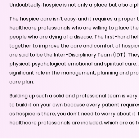
Undoubtedly, hospice is not only a place but also a p
The hospice care isn’t easy, and it requires a proper t
healthcare professionals who are willing to place the
people who are dying of a disease. The first-hand h
together to improve the care and comfort of hospice p
are said to be the Inter-Disciplinary Team (IDT). Th
physical, psychological, emotional and spiritual car
significant role in the management, planning and prov
care plan.
Building up such a solid and professional team is very c
to build it on your own because every patient requires
as hospice is there, you don’t need to worry about it.
healthcare professionals are included, which are as f