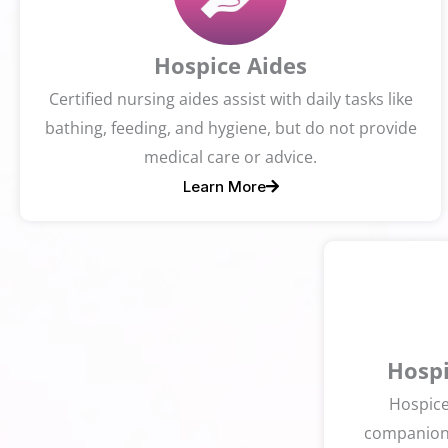
Hospice Aides
Certified nursing aides assist with daily tasks like
bathing, feeding, and hygiene, but do not provide
medical care or advice.
Learn More
Hospi
Hospice
companions