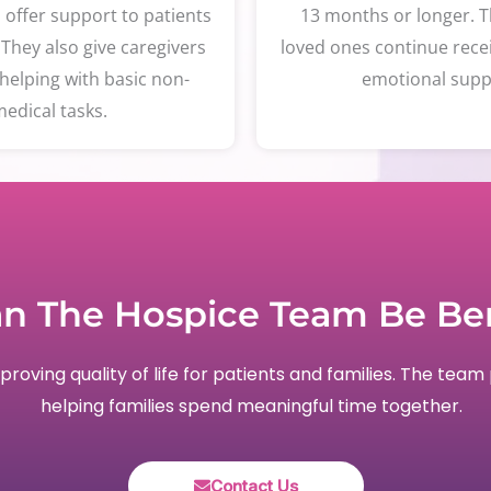
d offer support to patients
13 months or longer. T
 They also give caregivers
loved ones continue rece
helping with basic non-
emotional supp
edical tasks.
n The Hospice Team Be Ben
oving quality of life for patients and families. The team 
helping families spend meaningful time together.
Contact Us