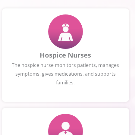
Hospice Nurses
The hospice nurse monitors patients, manages
symptoms, gives medications, and supports
families.