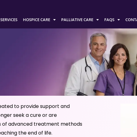
SERVICES
HOSPICE CARE
PALLIATIVE CARE
FAQS
CONT
reated to provide support and
onger seek a cure or are
less of advanced treatment methods
eaching the end of life.