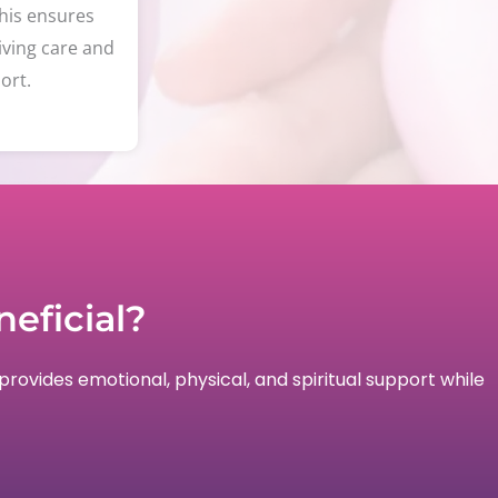
his ensures
iving care and
ort.
eficial?
provides emotional, physical, and spiritual support while