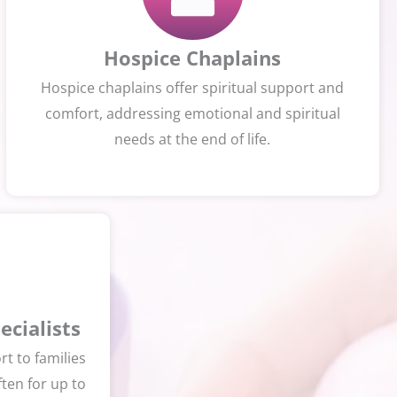
Hospice Chaplains
Hospice chaplains offer spiritual support and
comfort, addressing emotional and spiritual
needs at the end of life.
cialists
t to families
ften for up to