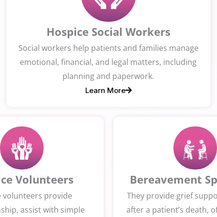
Hospice Social Workers
Social workers help patients and families manage
emotional, financial, and legal matters, including
planning and paperwork.
Learn More
ce Volunteers
Bereavement Spe
 volunteers provide
They provide grief suppor
hip, assist with simple
after a patient’s death, o