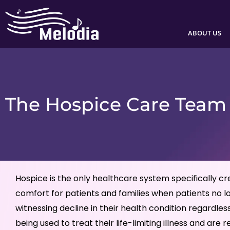
Skip
to
ABOUT US
content
The Hospice Care Team
Hospice is the only healthcare system specifically c
comfort for patients and families when patients no l
witnessing decline in their health condition regard
being used to treat their life-limiting illness and are r