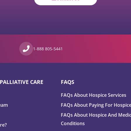
1-888 805-5441
PALLIATIVE CARE
FAQS
FAQs About Hospice Services
Team
FAQs About Paying For Hospic
FAQs About Hospice And Medic
Conditions
are?