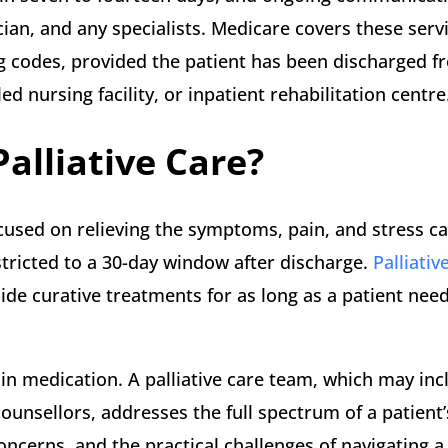
ian, and any specialists. Medicare covers these serv
g codes, provided the patient has been discharged f
led nursing facility, or inpatient rehabilitation centre
Palliative Care?
 focused on relieving the symptoms, pain, and stress c
restricted to a 30-day window after discharge.
Palliativ
ide curative treatments for as long as a patient needs
ain medication. A palliative care team, which may inc
counsellors, addresses the full spectrum of a patient
concerns, and the practical challenges of navigating 