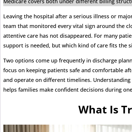
Medicare covers both under different billing struc
Leaving the hospital after a serious illness or majo
team that monitored every vital sign around the cloc
attentive care has not disappeared. For many patie
support is needed, but which kind of care fits the s
Two options come up frequently in discharge planni
focus on keeping patients safe and comfortable afte
and operate on different timelines. Understanding
helps families make confident decisions during one 
What Is Tr