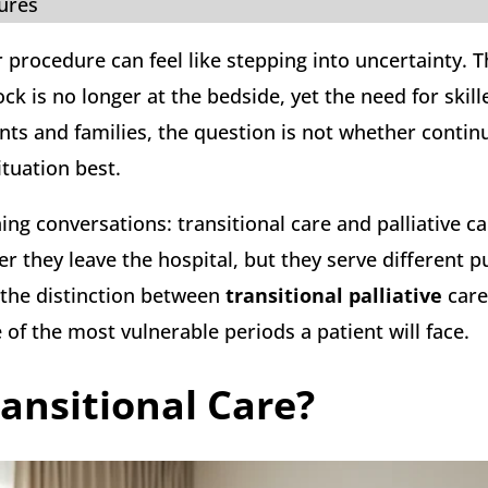
tures
r procedure can feel like stepping into uncertainty. 
k is no longer at the bedside, yet the need for skill
nts and families, the question is not whether contin
ituation best.
ng conversations: transitional care and palliative ca
r they leave the hospital, but they serve different 
 the distinction between
transitional palliative
care
of the most vulnerable periods a patient will face.
ansitional Care?