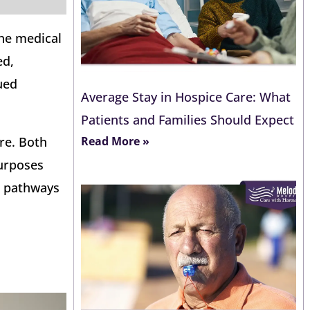
The medical
ed,
ued
Average Stay in Hospice Care: What
Patients and Families Should Expect
Read More »
re. Both
purposes
 pathways