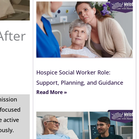
After
Hospice Social Worker Role:
Support, Planning, and Guidance
Read More »
mission
-focused
e active
ously.