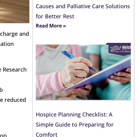
Causes and Palliative Care Solutions
for Better Rest
Read More »
ischarge and
cation
e Research
mb
ge reduced
Hospice Planning Checklist: A
Simple Guide to Preparing for
Comfort
ion