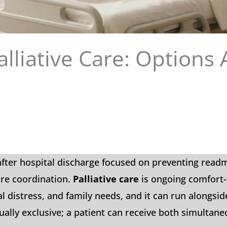
alliative Care: Options 
 after hospital discharge focused on preventing read
are coordination.
Palliative care
is ongoing comfort
l distress, and family needs, and it can run alongsid
ally exclusive; a patient can receive both simultane