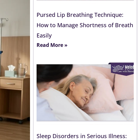
Pursed Lip Breathing Technique:
How to Manage Shortness of Breath
Easily
Read More »
Sleep Disorders in Serious Illness: