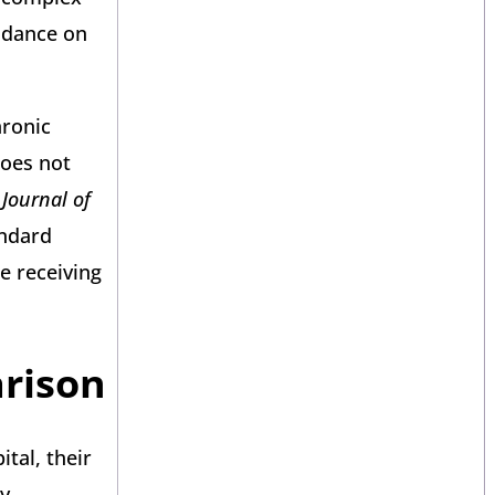
uidance on
hronic
does not
Journal of
andard
e receiving
arison
tal, their
ey