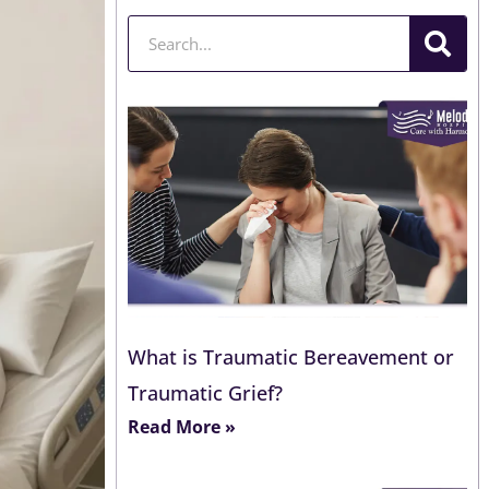
Search
What is Traumatic Bereavement or
Traumatic Grief?
Read More »