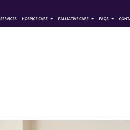
SERVICES
HOSPICE CARE
PALLIATIVE CARE
FAQS
CONT