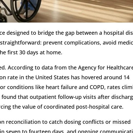
vice designed to bridge the gap between a hospital d
 is straightforward: prevent complications, avoid medi
he first 30 days at home.
ted. According to data from the Agency for Healthcar
ion rate in the United States has hovered around 14
or conditions like heart failure and COPD, rates cli
 found that outpatient follow-up visits after dischar
ing the value of coordinated post-hospital care.
on reconciliation to catch dosing conflicts or missed
ithin seven to fourteen days, and ongoing communicat