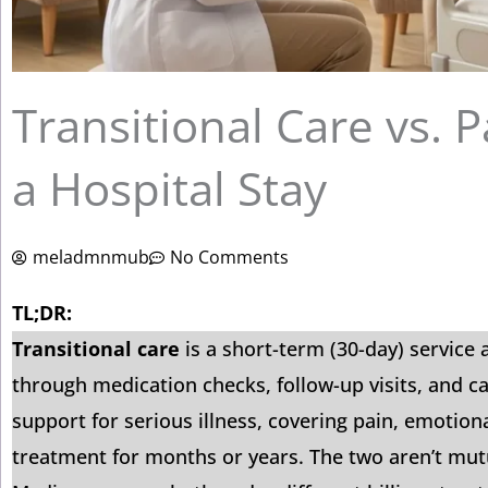
Transitional Care vs. P
a Hospital Stay
meladmnmub
No Comments
TL;DR:
Transitional care
is a short-term (30-day) service
through medication checks, follow-up visits, and c
support for serious illness, covering pain, emotiona
treatment for months or years. The two aren’t mutu