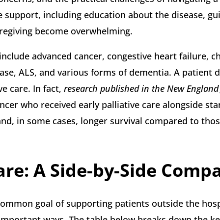
e support, including education about the disease, g
aregiving become overwhelming.
nclude advanced cancer, congestive heart failure, c
ase, ALS, and various forms of dementia. A patient 
e care. In fact,
research published in the New England 
cer who received early palliative care alongside st
 and, in some cases, longer survival compared to thos
Care: A Side-by-Side Comp
 common goal of supporting patients outside the hospi
 in important ways. The table below breaks down the k