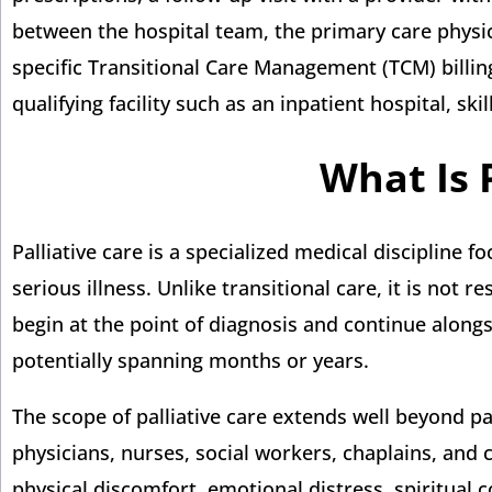
between the hospital team, the primary care physic
specific Transitional Care Management (TCM) billin
qualifying facility such as an inpatient hospital, skil
What Is 
Palliative care is a specialized medical discipline
serious illness. Unlike transitional care, it is not 
begin at the point of diagnosis and continue alongs
potentially spanning months or years.
The scope of palliative care extends well beyond p
physicians, nurses, social workers, chaplains, and 
physical discomfort, emotional distress, spiritual 