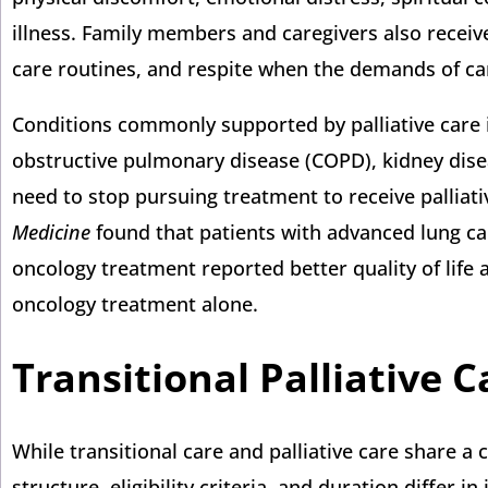
illness. Family members and caregivers also receiv
care routines, and respite when the demands of c
Conditions commonly supported by palliative care i
obstructive pulmonary disease (COPD), kidney dise
need to stop pursuing treatment to receive palliativ
Medicine
found that patients with advanced lung can
oncology treatment reported better quality of life
oncology treatment alone.
Transitional Palliative 
While transitional care and palliative care share a
structure, eligibility criteria, and duration differ