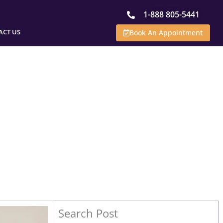
1-888 805-5441
ACT US
Book An Appointment
Search Post