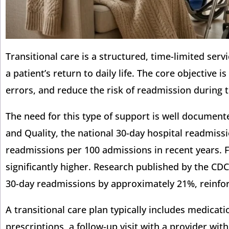
Transitional care is a structured, time-limited ser
a patient’s return to daily life. The core objective
errors, and reduce the risk of readmission during t
The need for this type of support is well documen
and Quality, the national 30-day hospital readmiss
readmissions per 100 admissions in recent years. F
significantly higher. Research published by the CDC
30-day readmissions by approximately 21%, reinforc
A transitional care plan typically includes medicati
prescriptions, a follow-up visit with a provider w