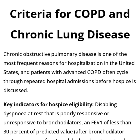
Criteria for COPD and
Chronic Lung Disease
Chronic obstructive pulmonary disease is one of the
most frequent reasons for hospitalization in the United
States, and patients with advanced COPD often cycle
through repeated hospital admissions before hospice is
discussed.
Key indicators for hospice eligibility:
Disabling
dyspnoea at rest that is poorly responsive or
unresponsive to bronchodilators, an FEV1 of less than
30 percent of predicted value (after bronchodilator