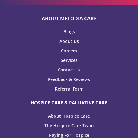
ABOUT MELODIA CARE
Blogs
About Us
Careers
Services
Contact Us
Feedback & Reviews
Referral Form
HOSPICE CARE & PALLIATIVE CARE
About Hospice Care
The Hospice Care Team
Paying For Hospice