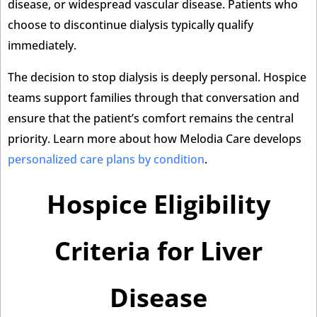
disease, or widespread vascular disease. Patients who
choose to discontinue dialysis typically qualify
immediately.
The decision to stop dialysis is deeply personal. Hospice
teams support families through that conversation and
ensure that the patient’s comfort remains the central
priority. Learn more about how Melodia Care develops
personalized care plans by condition
.
Hospice Eligibility
Criteria for Liver
Disease