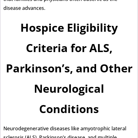
disease advances.
Hospice Eligibility
Criteria for ALS,
Parkinson’s, and Other
Neurological
Conditions
Neurodegenerative diseases like amyotrophic lateral
sclerosis (ALS), Parkinson’s disease, and multiple