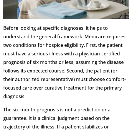
Before looking at specific diagnoses, it helps to
understand the general framework. Medicare requires
two conditions for hospice eligibility. First, the patient
must have a serious illness with a physician-certified
prognosis of six months or less, assuming the disease
follows its expected course. Second, the patient (or
their authorized representative) must choose comfort-
focused care over curative treatment for the primary
diagnosis.
The six-month prognosis is not a prediction or a
guarantee. It is a clinical judgment based on the
trajectory of the illness. If a patient stabilizes or