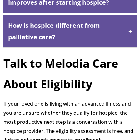
improves after starting hospice?
medications that support comfort and quality of life,
while discontinuing those that are no longer providing
How is hospice different from
Patients who stabilize or improve can be recertified to
benefit.
continue hospice, or they can choose to leave hospice
palliative care?
and resume curative treatment. There is no penalty for
leaving, and patients can re-enroll later if needed.
Talk to Melodia Care
Palliative care can begin at any stage of a serious
illness and works alongside curative treatment. Hospice
is a specific, comprehensive form of palliative care for
About Eligibility
patients who have chosen to focus on comfort rather
than curative approaches. For a full comparison, read
If your loved one is living with an advanced illness and
Hospice Care vs. Palliative Care: What’s the Real
you are unsure whether they qualify for hospice, the
Difference?
most productive next step is a conversation with a
hospice provider. The eligibility assessment is free, and