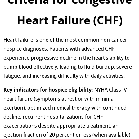
Heart Failure (CHF)
Heart failure is one of the most common non-cancer
hospice diagnoses. Patients with advanced CHF
experience progressive decline in the heart’s ability to
pump blood effectively, leading to fluid buildup, severe
fatigue, and increasing difficulty with daily activities.
Key indicators for hospice eligibility:
NYHA Class IV
heart failure (symptoms at rest or with minimal
exertion), optimized medical therapy with continued
decline, recurrent hospitalizations for CHF
exacerbations despite appropriate treatment, an
ejection fraction of 20 percent or less (when available),