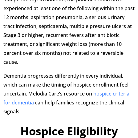
experienced at least one of the following within the past
12 months: aspiration pneumonia, a serious urinary
tract infection, septicaemia, multiple pressure ulcers at
Stage 3 or higher, recurrent fevers after antibiotic
treatment, or significant weight loss (more than 10
percent over six months) not related to a reversible
cause.
Dementia progresses differently in every individual,
which can make the timing of hospice enrollment feel
uncertain. Melodia Care’s resource on
hospice criteria
for dementia
can help families recognize the clinical
signals.
Hospice Eligibility