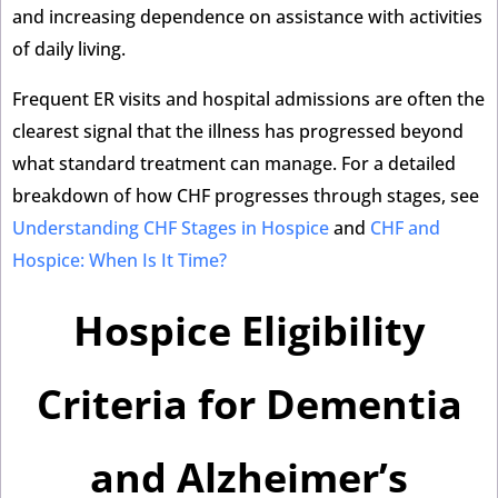
and increasing dependence on assistance with activities
of daily living.
Frequent ER visits and hospital admissions are often the
clearest signal that the illness has progressed beyond
what standard treatment can manage. For a detailed
breakdown of how CHF progresses through stages, see
Understanding CHF Stages in Hospice
and
CHF and
Hospice: When Is It Time?
Hospice Eligibility
Criteria for Dementia
and Alzheimer’s