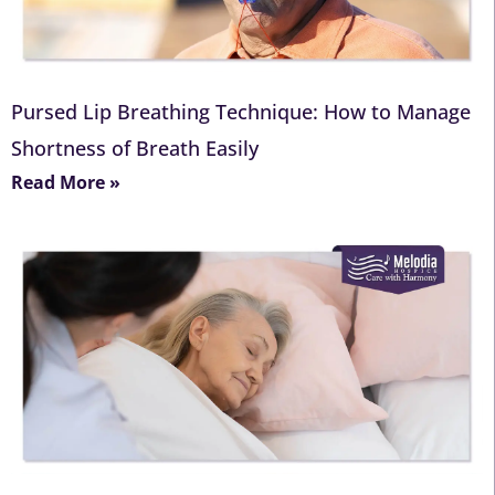
Pursed Lip Breathing Technique: How to Manage
Shortness of Breath Easily
Read More »