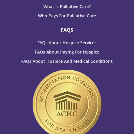
What is Palliative Care?
Who Pays For Palliative Care
FAQS
FAQs About Hospice Services
FAQs About Paying For Hospice
FAQs About Hospice And Medical Conditions