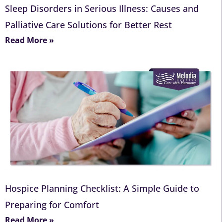
Sleep Disorders in Serious Illness: Causes and
Palliative Care Solutions for Better Rest
Read More »
Hospice Planning Checklist: A Simple Guide to
Preparing for Comfort
Read More »