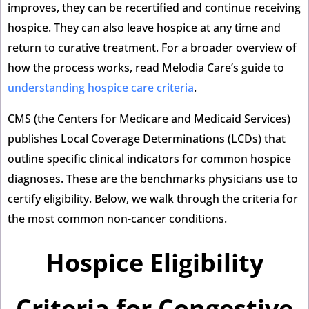
improves, they can be recertified and continue receiving
hospice. They can also leave hospice at any time and
return to curative treatment. For a broader overview of
how the process works, read Melodia Care’s guide to
understanding hospice care criteria
.
CMS (the Centers for Medicare and Medicaid Services)
publishes Local Coverage Determinations (LCDs) that
outline specific clinical indicators for common hospice
diagnoses. These are the benchmarks physicians use to
certify eligibility. Below, we walk through the criteria for
the most common non-cancer conditions.
Hospice Eligibility
Criteria for Congestive