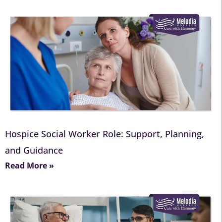
Hospice Social Worker Role: Support, Planning,
and Guidance
Read More »