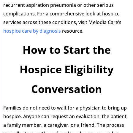
recurrent aspiration pneumonia or other serious
complications. For a comprehensive look at hospice
services across these conditions, visit Melodia Care’s
hospice care by diagnosis
resource.
How to Start the
Hospice Eligibility
Conversation
Families do not need to wait for a physician to bring up
hospice. Anyone can request an evaluation: the patient,
a family member, a caregiver, or a friend. The process