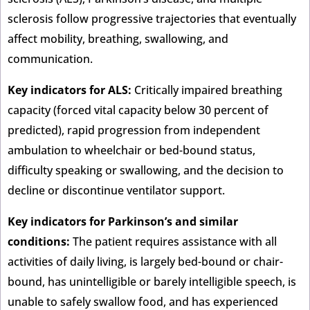
sclerosis follow progressive trajectories that eventually
affect mobility, breathing, swallowing, and
communication.
Key indicators for ALS:
Critically impaired breathing
capacity (forced vital capacity below 30 percent of
predicted), rapid progression from independent
ambulation to wheelchair or bed-bound status,
difficulty speaking or swallowing, and the decision to
decline or discontinue ventilator support.
Key indicators for Parkinson’s and similar
conditions:
The patient requires assistance with all
activities of daily living, is largely bed-bound or chair-
bound, has unintelligible or barely intelligible speech, is
unable to safely swallow food, and has experienced