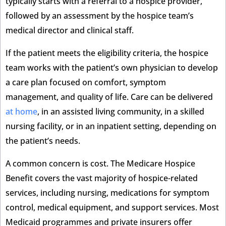
typically starts with a referral to a hospice provider,
followed by an assessment by the hospice team’s
medical director and clinical staff.
If the patient meets the eligibility criteria, the hospice
team works with the patient’s own physician to develop
a care plan focused on comfort, symptom
management, and quality of life. Care can be delivered
at home
, in an assisted living community, in a skilled
nursing facility, or in an inpatient setting, depending on
the patient’s needs.
A common concern is cost. The Medicare Hospice
Benefit covers the vast majority of hospice-related
services, including nursing, medications for symptom
control, medical equipment, and support services. Most
Medicaid programmes and private insurers offer