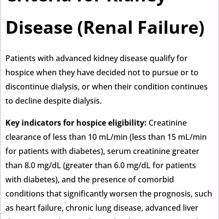
Disease (Renal Failure)
Patients with advanced kidney disease qualify for
hospice when they have decided not to pursue or to
discontinue dialysis, or when their condition continues
to decline despite dialysis.
Key indicators for hospice eligibility:
Creatinine
clearance of less than 10 mL/min (less than 15 mL/min
for patients with diabetes), serum creatinine greater
than 8.0 mg/dL (greater than 6.0 mg/dL for patients
with diabetes), and the presence of comorbid
conditions that significantly worsen the prognosis, such
as heart failure, chronic lung disease, advanced liver