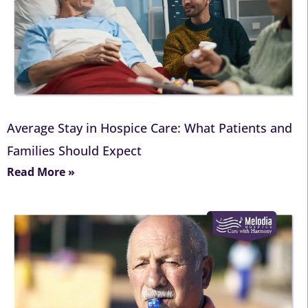
Average Stay in Hospice Care: What Patients and
Families Should Expect
Read More »