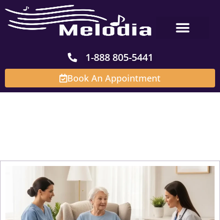
Skip
to
content
1-888 805-5441
Book An Appointment