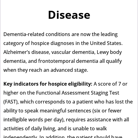
Disease
Dementia-related conditions are now the leading
category of hospice diagnoses in the United States.
Alzheimer’s disease, vascular dementia, Lewy body
dementia, and frontotemporal dementia all qualify
when they reach an advanced stage.
Key indicators for hospice eligibility:
A score of 7 or
higher on the Functional Assessment Staging Test
(FAST), which corresponds to a patient who has lost the
ability to speak meaningful sentences (six or fewer
intelligible words per day), requires assistance with all
activities of daily living, and is unable to walk
independently. In addition, the patient should have