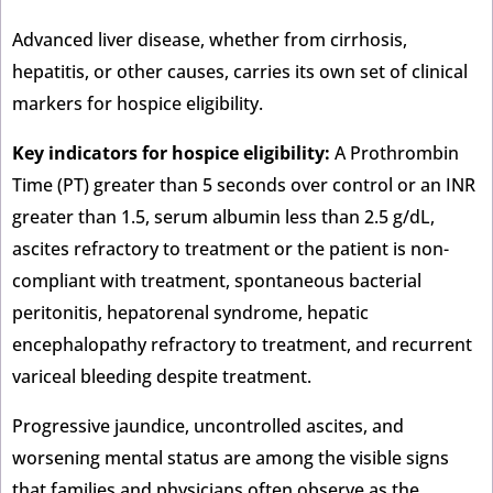
Advanced liver disease, whether from cirrhosis,
hepatitis, or other causes, carries its own set of clinical
markers for hospice eligibility.
Key indicators for hospice eligibility:
A Prothrombin
Time (PT) greater than 5 seconds over control or an INR
greater than 1.5, serum albumin less than 2.5 g/dL,
ascites refractory to treatment or the patient is non-
compliant with treatment, spontaneous bacterial
peritonitis, hepatorenal syndrome, hepatic
encephalopathy refractory to treatment, and recurrent
variceal bleeding despite treatment.
Progressive jaundice, uncontrolled ascites, and
worsening mental status are among the visible signs
that families and physicians often observe as the