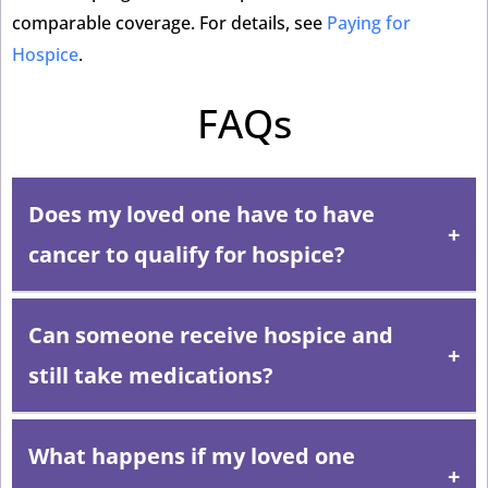
comparable coverage. For details, see
Paying for
Hospice
.
FAQs
Does my loved one have to have
cancer to qualify for hospice?
Can someone receive hospice and
No. Hospice serves patients with any serious,
progressive illness where the prognosis is six months
still take medications?
or less. Heart failure, dementia, COPD, kidney disease,
liver disease, ALS, Parkinson’s, and many other
What happens if my loved one
Yes. Hospice does not stop all medications. The care
conditions qualify.
team works with the patient’s physician to continue any