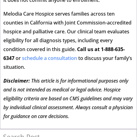
it does not commit anyone to enrollment.
Melodia Care Hospice serves families across ten
counties in California with Joint Commission-accredited
hospice and palliative care. Our clinical team evaluates
eligibility for all diagnosis types, including every
condition covered in this guide.
Call us at 1-888-635-
6347
or
schedule a consultation
to discuss your family’s
situation.
Disclaimer:
This article is for informational purposes only
and is not intended as medical or legal advice. Hospice
eligibility criteria are based on CMS guidelines and may vary
by individual clinical assessment. Always consult a physician
for guidance on care decisions.
Search Post