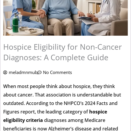
Hospice Eligibility for Non-Cancer
Diagnoses: A Complete Guide
meladmnmub
No Comments
When most people think about hospice, they think
about cancer. That association is understandable but
outdated. According to the NHPCO’s 2024 Facts and
Figures report, the leading category of
hospice
eligibility criteria
diagnoses among Medicare
beneficiaries is now Alzheimer’s disease and related