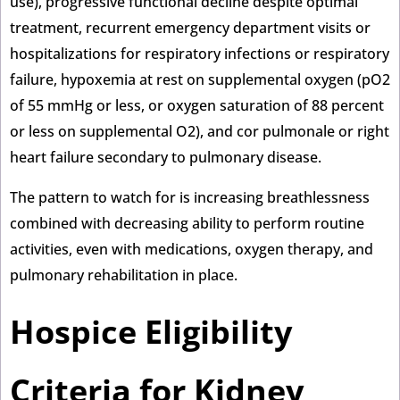
use), progressive functional decline despite optimal
treatment, recurrent emergency department visits or
hospitalizations for respiratory infections or respiratory
failure, hypoxemia at rest on supplemental oxygen (pO2
of 55 mmHg or less, or oxygen saturation of 88 percent
or less on supplemental O2), and cor pulmonale or right
heart failure secondary to pulmonary disease.
The pattern to watch for is increasing breathlessness
combined with decreasing ability to perform routine
activities, even with medications, oxygen therapy, and
pulmonary rehabilitation in place.
Hospice Eligibility
Criteria for Kidney