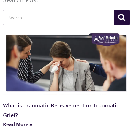
Search
What is Traumatic Bereavement or Traumatic
Grief?
Read More »