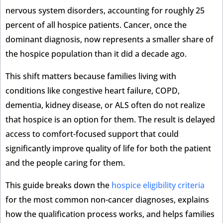
nervous system disorders, accounting for roughly 25
percent of all hospice patients. Cancer, once the
dominant diagnosis, now represents a smaller share of
the hospice population than it did a decade ago.
This shift matters because families living with
conditions like congestive heart failure, COPD,
dementia, kidney disease, or ALS often do not realize
that hospice is an option for them. The result is delayed
access to comfort-focused support that could
significantly improve quality of life for both the patient
and the people caring for them.
This guide breaks down the
hospice eligibility criteria
for the most common non-cancer diagnoses, explains
how the qualification process works, and helps families