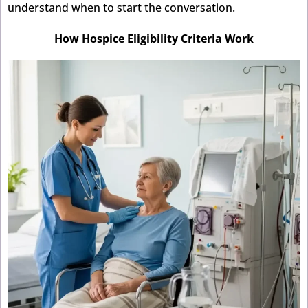
understand when to start the conversation.
How Hospice Eligibility Criteria Work