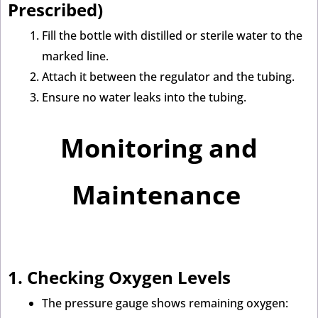
Prescribed)
Fill the bottle with distilled or sterile water to the
marked line.
Attach it between the regulator and the tubing.
Ensure no water leaks into the tubing.
Monitoring and
Maintenance
1. Checking Oxygen Levels
The pressure gauge shows remaining oxygen: