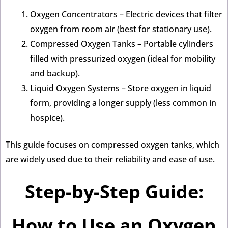
Oxygen Concentrators – Electric devices that filter
oxygen from room air (best for stationary use).
Compressed Oxygen Tanks – Portable cylinders
filled with pressurized oxygen (ideal for mobility
and backup).
Liquid Oxygen Systems – Store oxygen in liquid
form, providing a longer supply (less common in
hospice).
This guide focuses on compressed oxygen tanks, which
are widely used due to their reliability and ease of use.
Step-by-Step Guide:
How to Use an Oxygen