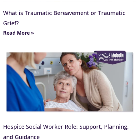
What is Traumatic Bereavement or Traumatic
Grief?
Read More »
Hospice Social Worker Role: Support, Planning,
and Guidance