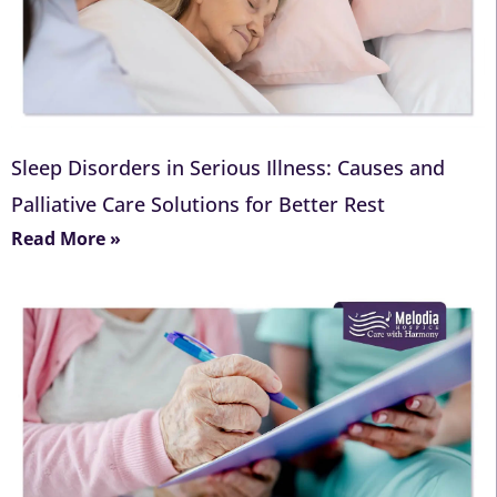
Sleep Disorders in Serious Illness: Causes and
Palliative Care Solutions for Better Rest
Read More »