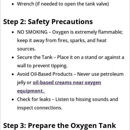
Wrench (if needed to open the tank valve)
Step 2: Safety Precautions
NO SMOKING – Oxygen is extremely flammable;
keep it away from fires, sparks, and heat
sources.
Secure the Tank – Place it on a stand or against a
wall to prevent tipping.
Avoid Oil-Based Products – Never use petroleum
jelly or
oil-based creams near oxygen
equipment.
Check for leaks – Listen to hissing sounds and
inspect connections.
Step 3: Prepare the Oxygen Tank