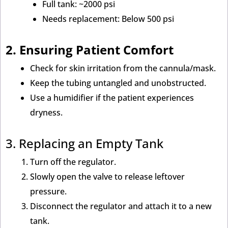
Full tank: ~2000 psi
Needs replacement: Below 500 psi
2. Ensuring Patient Comfort
Check for skin irritation from the cannula/mask.
Keep the tubing untangled and unobstructed.
Use a humidifier if the patient experiences
dryness.
3. Replacing an Empty Tank
Turn off the regulator.
Slowly open the valve to release leftover
pressure.
Disconnect the regulator and attach it to a new
tank.