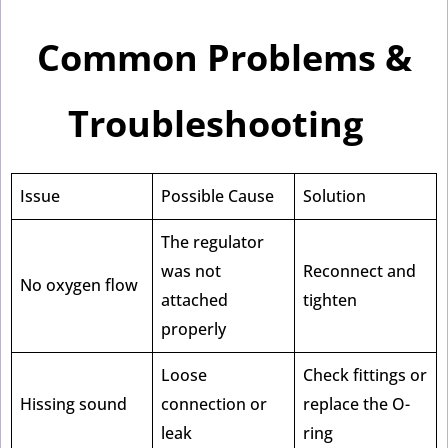
Common Problems &
Troubleshooting
Issue
Possible Cause
Solution
The regulator
was not
Reconnect and
No oxygen flow
attached
tighten
properly
Loose
Check fittings or
Hissing sound
connection or
replace the O-
leak
ring