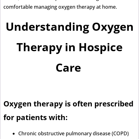
comfortable managing oxygen therapy at home.
Understanding Oxygen
Therapy in Hospice
Care
Oxygen therapy is often prescribed
for patients with:
Chronic obstructive pulmonary disease (COPD)