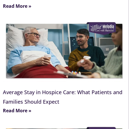
Read More »
Average Stay in Hospice Care: What Patients and
Families Should Expect
Read More »