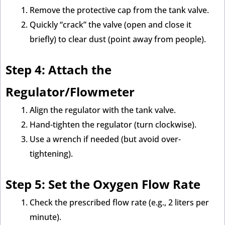
Remove the protective cap from the tank valve.
Quickly “crack” the valve (open and close it
briefly) to clear dust (point away from people).
Step 4: Attach the
Regulator/Flowmeter
Align the regulator with the tank valve.
Hand-tighten the regulator (turn clockwise).
Use a wrench if needed (but avoid over-
tightening).
Step 5: Set the Oxygen Flow Rate
Check the prescribed flow rate (e.g., 2 liters per
minute).