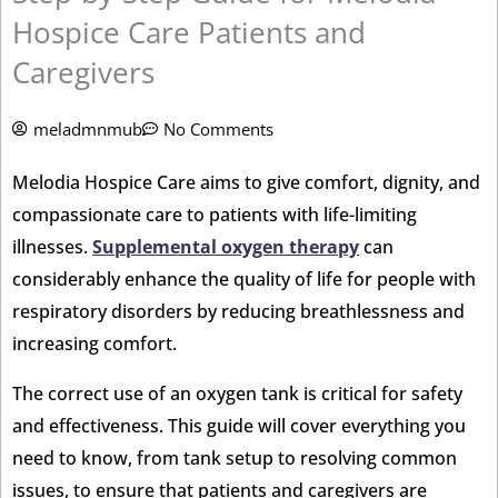
Hospice Care Patients and
Caregivers
meladmnmub
No Comments
Melodia Hospice Care aims to give comfort, dignity, and
compassionate care to patients with life-limiting
illnesses.
Supplemental oxygen therapy
can
considerably enhance the quality of life for people with
respiratory disorders by reducing breathlessness and
increasing comfort.
The correct use of an oxygen tank is critical for safety
and effectiveness. This guide will cover everything you
need to know, from tank setup to resolving common
issues, to ensure that patients and caregivers are