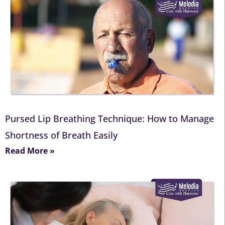
Pursed Lip Breathing Technique: How to Manage
Shortness of Breath Easily
Read More »