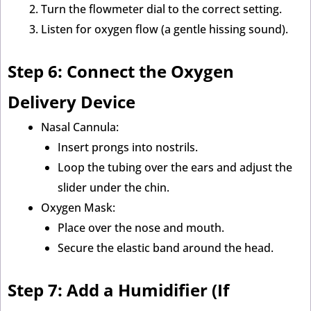
Turn the flowmeter dial to the correct setting.
Listen for oxygen flow (a gentle hissing sound).
Step 6: Connect the Oxygen
Delivery Device
Nasal Cannula:
Insert prongs into nostrils.
Loop the tubing over the ears and adjust the
slider under the chin.
Oxygen Mask:
Place over the nose and mouth.
Secure the elastic band around the head.
Step 7: Add a Humidifier (If