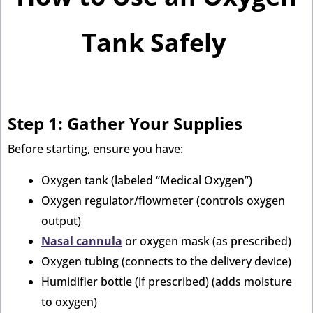
Tank Safely
Step 1: Gather Your Supplies
Before starting, ensure you have:
Oxygen tank (labeled “Medical Oxygen”)
Oxygen regulator/flowmeter (controls oxygen
output)
Nasal cannula
or oxygen mask (as prescribed)
Oxygen tubing (connects to the delivery device)
Humidifier bottle (if prescribed) (adds moisture
to oxygen)