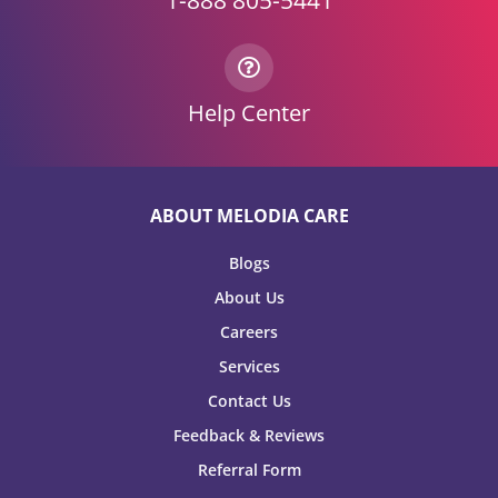
1-888 805-5441
Help Center
ABOUT MELODIA CARE
Blogs
About Us
Careers
Services
Contact Us
Feedback & Reviews
Referral Form