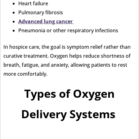
Heart failure
Pulmonary fibrosis
Advanced lung cancer
Pneumonia or other respiratory infections
In hospice care, the goal is symptom relief rather than
curative treatment. Oxygen helps reduce shortness of
breath, fatigue, and anxiety, allowing patients to rest
more comfortably.
Types of Oxygen
Delivery Systems