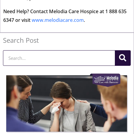
Need Help? Contact Melodia Care Hospice at 1 888 635
6347 or visit
www.melodiacare.com
.
Search Post
Search