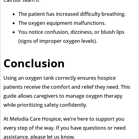
The patient has increased difficulty breathing.
The oxygen equipment malfunctions.
You notice confusion, dizziness, or bluish lips
(signs of improper oxygen levels).
Conclusion
Using an oxygen tank correctly ensures hospice
patients receive the comfort and relief they need. This
guide allows caregivers to manage oxygen therapy
while prioritizing safety confidently.
At Melodia Care Hospice, we’re here to support you
every step of the way. If you have questions or need
assistance, please let us know.