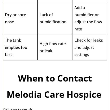
Add a
Dry or sore
Lack of
humidifier or
nose
humidification
adjust the flow
rate
The tank
Check for leaks
High flow rate
empties too
and adjust
or leak
fast
settings
When to Contact
Melodia Care Hospice
Call our team if: