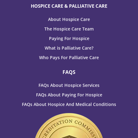
HOSPICE CARE & PALLIATIVE CARE
About Hospice Care
The Hospice Care Team
Paying For Hospice
What is Palliative Care?
Who Pays For Palliative Care
FAQS
FAQs About Hospice Services
FAQs About Paying For Hospice
FAQs About Hospice And Medical Conditions