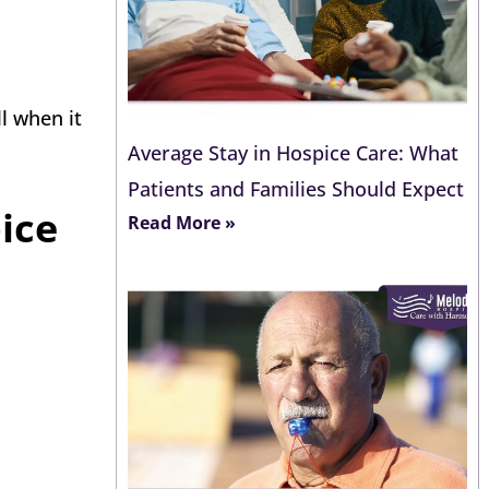
l when it
Average Stay in Hospice Care: What
Patients and Families Should Expect
ice
Read More »