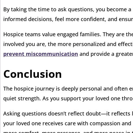
By taking the time to ask questions, you become a 
informed decisions, feel more confident, and ensure
Hospice teams value engaged families. They are the
involved you are, the more personalized and effecti
prevent miscommunication
and provide a greater
Conclusion
The hospice journey is deeply personal and often e
quiet strength. As you support your loved one throu
Asking questions doesn’t reflect doubt—it reflect
your loved one receives care with compassion and d