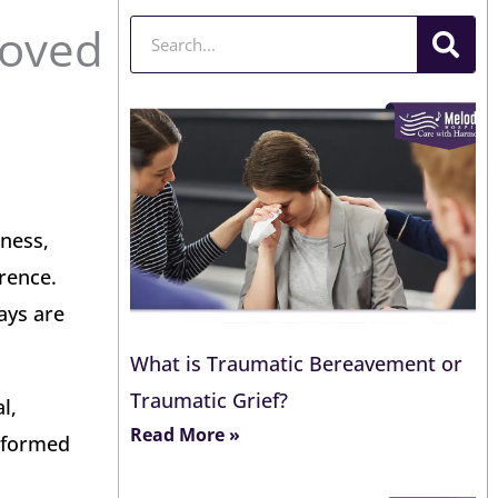
Loved
Search
dness,
rence.
ays are
What is Traumatic Bereavement or
Traumatic Grief?
l,
Read More »
informed