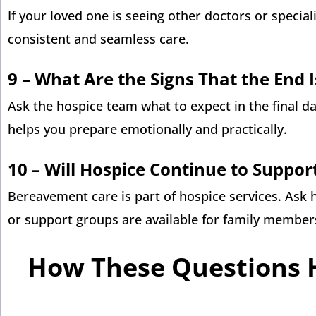
If your loved one is seeing other doctors or specia
consistent and seamless care.
9 –
What Are the Signs That the End 
Ask the hospice team what to expect in the final d
helps you prepare emotionally and practically.
10 – Will Hospice Continue to Suppor
Bereavement care is part of hospice services. Ask 
or support groups are available for family member
How These Questions 