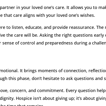
partner in your loved one’s care. It allows you to ma
 that care aligns with your loved one’s wishes.
re to listen, educate, and provide reassurance. The
ve the care will be. Asking the right questions early
 sense of control and preparedness during a challen
motional. It brings moments of connection, reflectio
gh this phase, don’t hesitate to ask questions and se
s love, concern, and commitment. Every question hel
ignity. Hospice isn’t about giving up; it’s about giv