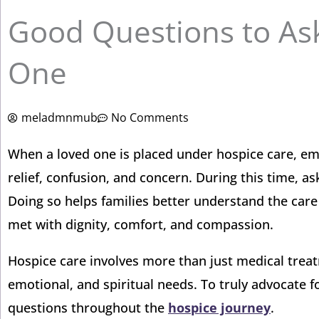
Good Questions to As
One
meladmnmub
No Comments
When a loved one is placed under hospice care, emo
relief, confusion, and concern. During this time, a
Doing so helps families better understand the care
met with dignity, comfort, and compassion.
Hospice care involves more than just medical treatm
emotional, and spiritual needs. To truly advocate f
questions throughout the
hospice journey
.