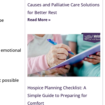
Causes and Palliative Care Solutions
for Better Rest
Read More »
be
t emotional
t possible
Hospice Planning Checklist: A
Simple Guide to Preparing for
Comfort