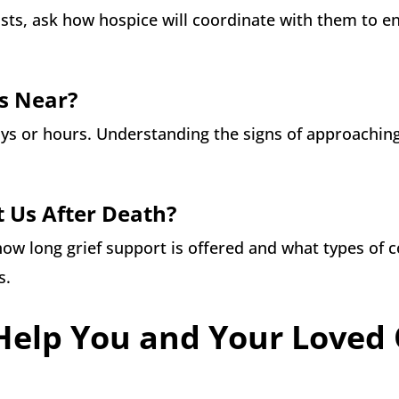
lists, ask how hospice will coordinate with them to e
Is Near?
ays or hours. Understanding the signs of approachin
t Us After Death?
how long grief support is offered and what types of 
s.
Help You and Your Loved