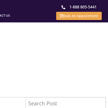
1-888 805-5441
ACT US
Book An Appointment
Search Post