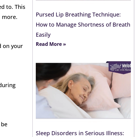
d to. This
Pursed Lip Breathing Technique:
d more.
How to Manage Shortness of Breath
Easily
Read More »
d on your
during
 be
Sleep Disorders in Serious Illness: