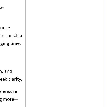
ke
 more
 on can also
ging time.
n, and
ek clarity.
ps ensure
ing more—