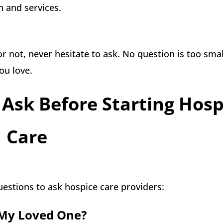
 and services.
or not, never hesitate to ask. No question is too smal
ou love.
Ask Before Starting Hosp
Care
uestions to ask hospice care providers:
o My Loved One?