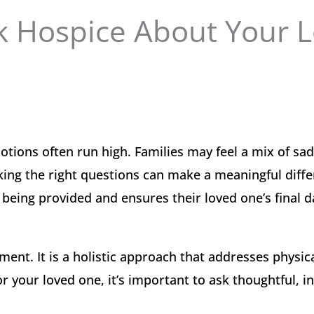
k Hospice About Your 
tions often run high. Families may feel a mix of sa
sking the right questions can make a meaningful diffe
 being provided and ensures their loved one’s final d
ent. It is a holistic approach that addresses physica
or your loved one, it’s important to ask thoughtful, 