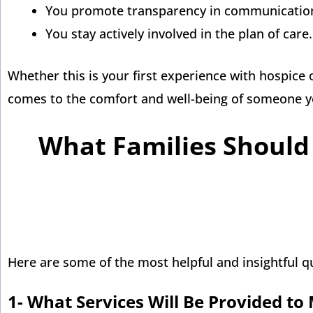
You promote transparency in communication
You stay actively involved in the plan of care.
Whether this is your first experience with hospice 
comes to the comfort and well-being of someone y
What Families Should 
Here are some of the most helpful and insightful q
1-
What Services Will Be Provided t