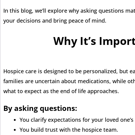
In this blog, we’ll explore why asking questions m
your decisions and bring peace of mind.
Why It’s Impor
Hospice care is designed to be personalized, but e
families are uncertain about medications, while o
what to expect as the end of life approaches.
By asking questions:
You clarify expectations for your loved one’s
You build trust with the hospice team.