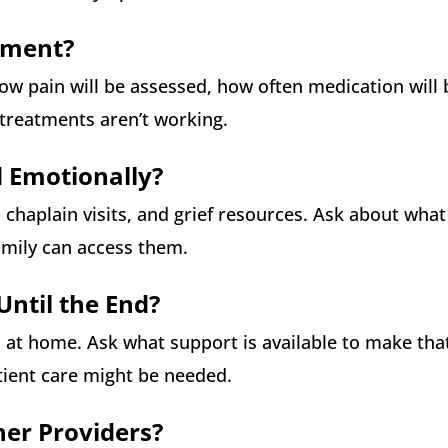
ement?
 how pain will be assessed, how often medication will 
 treatments aren’t working.
d Emotionally?
 chaplain visits, and grief resources. Ask about wha
amily can access them.
ntil the End?
n at home. Ask what support is available to make tha
tient care might be needed.
her Providers?