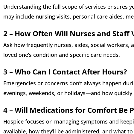
Understanding the full scope of services ensures yo
may include nursing visits, personal care aides, m
2 –
How Often Will Nurses and Staff V
Ask how frequently nurses, aides, social workers, a
loved one’s condition and specific care needs.
3 –
Who Can I Contact After Hours?
Emergencies or concerns don’t always happen duri
evenings, weekends, or holidays—and how quickly 
4 –
Will Medications for Comfort Be 
Hospice focuses on managing symptoms and keeping
available, how they’ll be administered, and what t