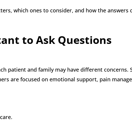
atters, which ones to consider, and how the answers 
tant to Ask Questions
ach patient and family may have different concerns.
thers are focused on emotional support, pain manag
 care.