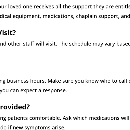
ur loved one receives all the support they are entitle
edical equipment, medications, chaplain support, an
isit?
nd other staff will visit. The schedule may vary base
ng business hours. Make sure you know who to call 
you can expect a response.
Provided?
 patients comfortable. Ask which medications will
o do if new symptoms arise.