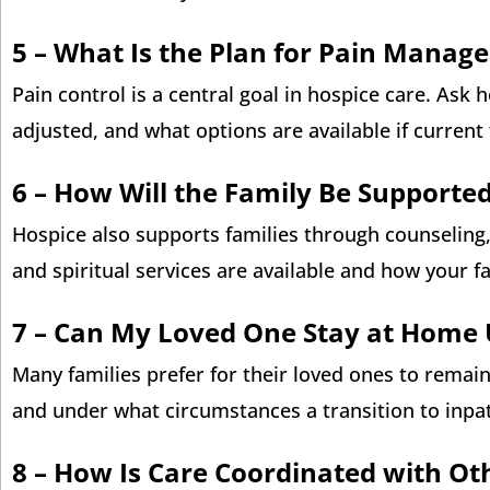
5 –
What Is the Plan for Pain Manag
Pain control is a central goal in hospice care. Ask
adjusted, and what options are available if current
6 –
How Will the Family Be Supporte
Hospice also supports families through counseling,
and spiritual services are available and how your f
7 –
Can My Loved One Stay at Home U
Many families prefer for their loved ones to remai
and under what circumstances a transition to inpa
8 –
How Is Care Coordinated with Ot