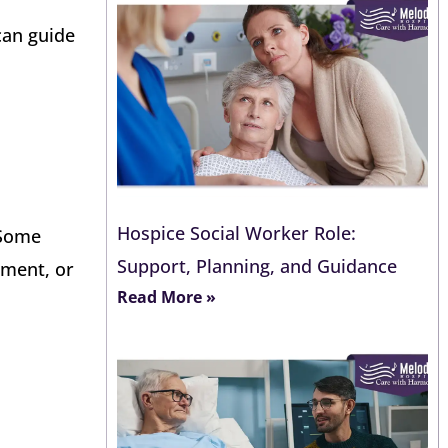
can guide
Hospice Social Worker Role:
 Some
Support, Planning, and Guidance
ement, or
Read More »