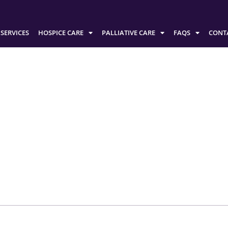
SERVICES
HOSPICE CARE
PALLIATIVE CARE
FAQS
CONT