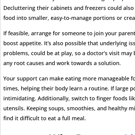
Decluttering their cabinets and freezers could also
food into smaller, easy-to-manage portions or cre
If feasible, arrange for someone to join your pare
boost appetite. It’s also possible that underlying is
problems, could be at play, so a doctor’s visit may 
any root causes and work towards a solution.
Your support can make eating more manageable for 
times, helping their body learn a routine. If large
intimidating. Additionally, switch to finger foods li
utensils. Keeping soups, smoothies, and healthy m
find it difficult to eat a full meal.