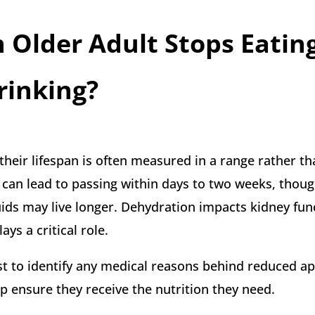
Older Adult Stops Eatin
rinking?
heir lifespan is often measured in a range rather th
e can lead to passing within days to two weeks, thou
ids may live longer. Dehydration impacts kidney fun
lays a critical role.
irst to identify any medical reasons behind reduced ap
lp ensure they receive the nutrition they need.