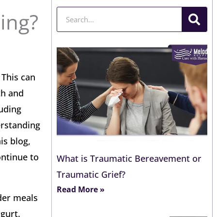
Search
ing?
 This can
th and
luding
erstanding
is blog,
ontinue to
What is Traumatic Bereavement or
Traumatic Grief?
Read More »
ider meals
gurt.