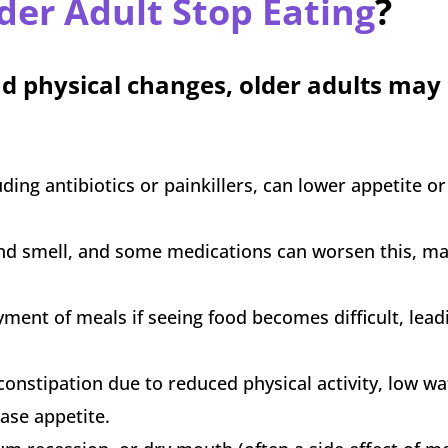
der Adult Stop Eating
?
d physical changes, older adults may
ing antibiotics or painkillers, can lower appetite o
 and smell, and some medications can worsen this, m
ment of meals if seeing food becomes difficult, leadi
onstipation due to reduced physical activity, low wa
ease appetite.