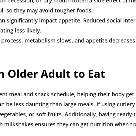
gum recession, or dry mouth (often a side effect of m
ul, so they may avoid tougher foods.
n significantly impact appetite. Reduced social inte
ting less likely.
fe process, metabolism slows, and appetite decreases
 Older Adult to Eat
ent meal and snack schedule, helping their body get
an be less daunting than large meals. If using cutlery 
egetables, or soft fruits. Additionally, having ready-t
h milkshakes ensures they can get nutrition when tr