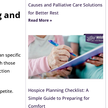
Causes and Palliative Care Solutions
g and
for Better Rest
Read More »
an specific
gh those
ction
Hospice Planning Checklist: A
petite.
Simple Guide to Preparing for
Comfort