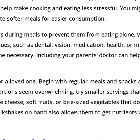
 help make cooking and eating less stressful. You mi
ate softer meals for easier consumption.
nts during meals to prevent them from eating alone,
sues, such as dental, vision, medication, health, or m
be necessary. Including your parents’ doctor can help
a loved one. Begin with regular meals and snacks a
 portions seem overwhelming, try smaller servings that
ke cheese, soft fruits, or bite-sized vegetables that do
ilkshakes on hand also allows them to get nutrients