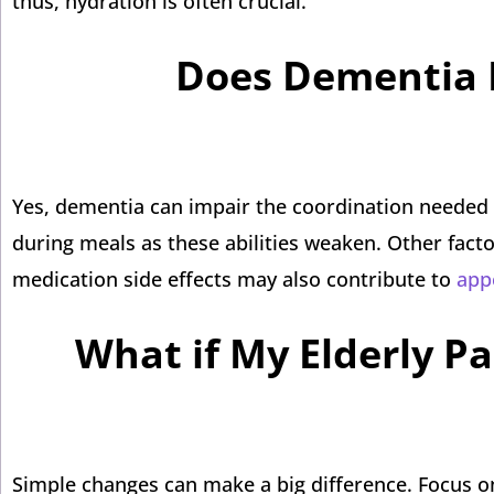
thus, hydration is often crucial.
Does Dementia I
Yes, dementia can impair the coordination needed 
during meals as these abilities weaken. Other facto
medication side effects may also contribute to
appe
What if My Elderly Pa
Simple changes can make a big difference. Focus o