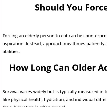
Should You Force
Forcing an elderly person to eat can be counterpro
aspiration. Instead, approach mealtimes patiently a
abilities.
How Long Can Older Adu
Survival varies widely but is typically measured in
like physical health, hydration, and individual diff