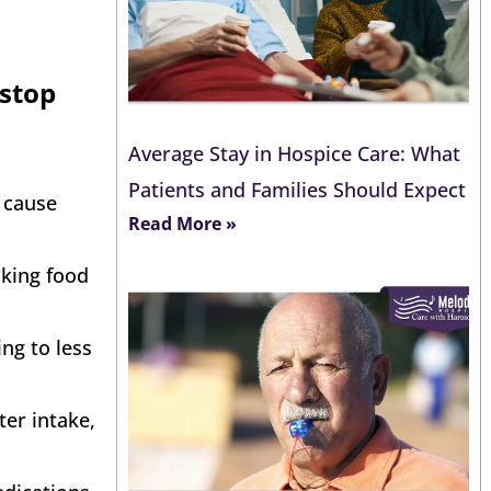
 stop
Average Stay in Hospice Care: What
Patients and Families Should Expect
r cause
Read More »
aking food
ng to less
ter intake,