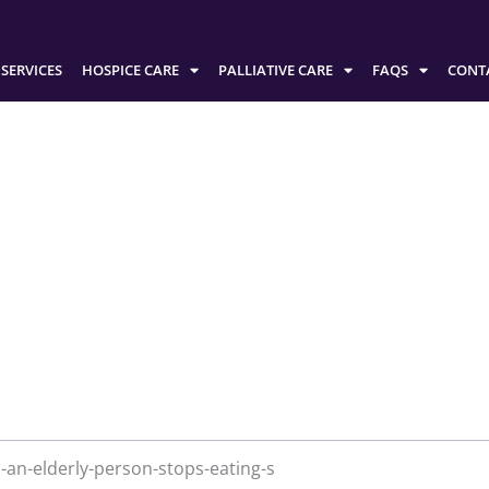
SERVICES
HOSPICE CARE
PALLIATIVE CARE
FAQS
CONT