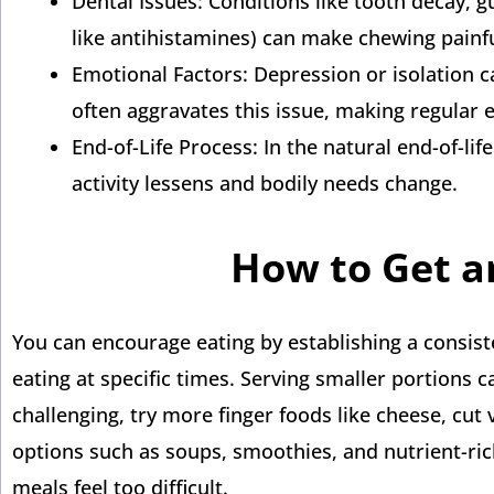
Dental Issues: Conditions like tooth decay, 
like antihistamines) can make chewing painf
Emotional Factors: Depression or isolation ca
often aggravates this issue, making regular ea
End-of-Life Process: In the natural end-of-li
activity lessens and bodily needs change.
How to Get an
You can encourage eating by establishing a consist
eating at specific times. Serving smaller portions c
challenging, try more finger foods like cheese, cut v
options such as soups, smoothies, and nutrient-ric
meals feel too difficult.