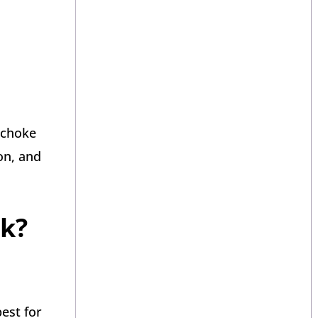
 choke
on, and
nk?
est for