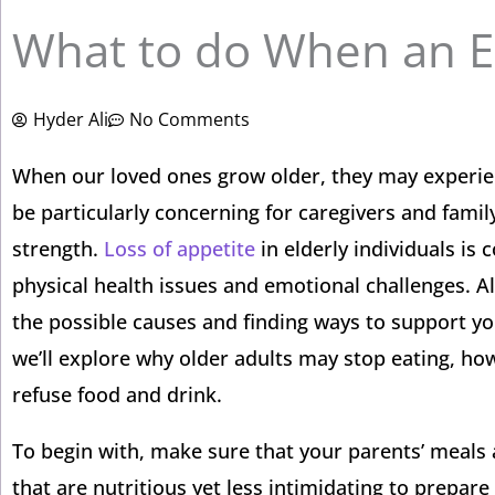
What to do When an El
Hyder Ali
No Comments
When our loved ones grow older, they may experienc
be particularly concerning for caregivers and fami
strength.
Loss of appetite
in elderly individuals is
physical health issues and emotional challenges. Al
the possible causes and finding ways to support yo
we’ll explore why older adults may stop eating, ho
refuse food and drink.
To begin with, make sure that your parents’ meals 
that are nutritious yet less intimidating to prepa