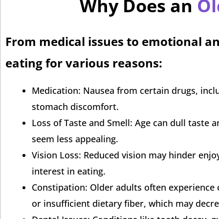
Why Does an
Ol
From medical issues to emotional an
eating for various reasons:
Medication: Nausea from certain drugs, includ
stomach discomfort.
Loss of Taste and Smell: Age can dull taste
seem less appealing.
Vision Loss: Reduced vision may hinder enjoy
interest in eating.
Constipation: Older adults often experience c
or insufficient dietary fiber, which may decr