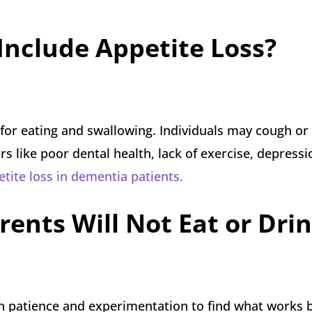
nclude Appetite Loss?
for eating and swallowing. Individuals may cough or
rs like poor dental health, lack of exercise, depressi
tite loss in dementia patients.
rents Will Not Eat or Dri
n patience and experimentation to find what works b