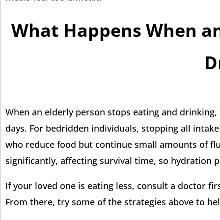
What Happens When an 
D
When an elderly person stops eating and drinking, t
days. For bedridden individuals, stopping all intak
who reduce food but continue small amounts of flu
significantly, affecting survival time, so hydration p
If your loved one is eating less, consult a doctor f
From there, try some of the strategies above to he