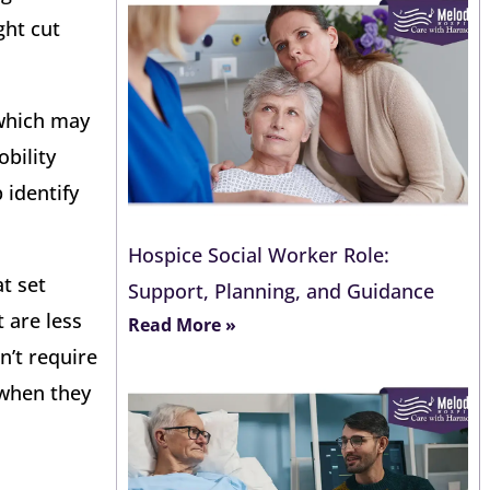
ght cut
 which may
obility
 identify
Hospice Social Worker Role:
t set
Support, Planning, and Guidance
 are less
Read More »
n’t require
 when they