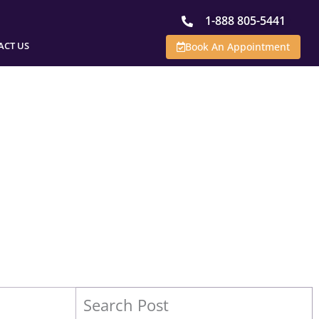
1-888 805-5441
ACT US
Book An Appointment
Search Post