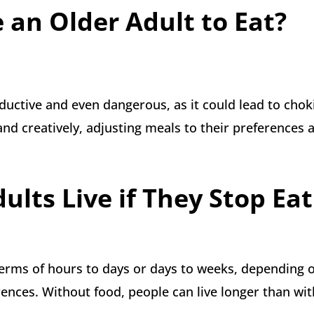
 an Older Adult to Eat?
ductive and even dangerous, as it could lead to chok
nd creatively, adjusting meals to their preferences 
lts Live if They Stop Eat
 terms of hours to days or days to weeks, depending 
erences. Without food, people can live longer than wit