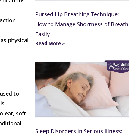
edications
Pursed Lip Breathing Technique:
raction
How to Manage Shortness of Breath
Easily
 as physical
Read More »
 used to
is
o-eat, soft
aditional
Sleep Disorders in Serious Illness: