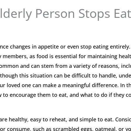
derly Person Stops Eat
e changes in appetite or even stop eating entirely.
ly members, as food is essential for maintaining heal
 common and can stem from a variety of reasons, inc
though this situation can be difficult to handle, und
ur loved one can make a meaningful difference. In th
w to encourage them to eat, and what to do if they c
are healthy, easy to reheat, and simple to eat. Cons
re or consume, such as scrambled eggs, oatmeal, or yo