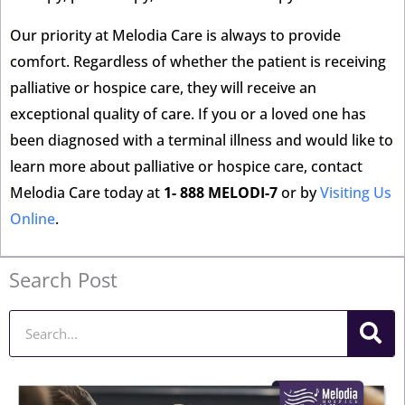
Our priority at Melodia Care is always to provide
comfort. Regardless of whether the patient is receiving
palliative or hospice care, they will receive an
exceptional quality of care. If you or a loved one has
been diagnosed with a terminal illness and would like to
learn more about palliative or hospice care, contact
Melodia Care today at
1- 888 MELODI-7
or by
Visiting Us
Online
.
Search Post
Search