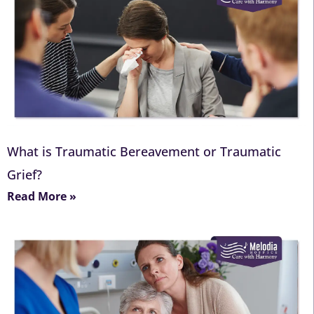
What is Traumatic Bereavement or Traumatic
Grief?
Read More »