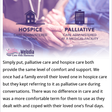
Simply put, palliative care and hospice care both
provide the same level of comfort and support. We
once had a family enroll their loved one in hospice care
but they kept referring to it as palliative care during
conversations. There was no difference in care and it
was a more comfortable term for them to use as they
dealt with and coped with their loved one’s final days.