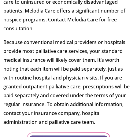
care to uninsured or economically disadvantaged
patients. Melodia Care offers a significant number of
hospice programs. Contact Melodia Care for free
consultation.
Because conventional medical providers or hospitals
provide most palliative care services, your standard
medical insurance will likely cover them. It’s worth
noting that each item will be paid separately, just as
with routine hospital and physician visits. If you are
granted outpatient palliative care, prescriptions will be
paid separately and covered under the terms of your
regular insurance. To obtain additional information,
contact your insurance company, hospital
administration and palliative care team.