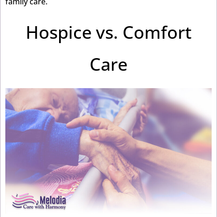
family care.
Hospice vs. Comfort
Care