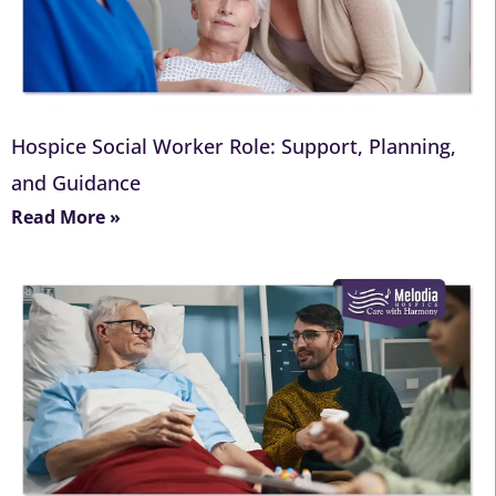
Hospice Social Worker Role: Support, Planning,
and Guidance
Read More »