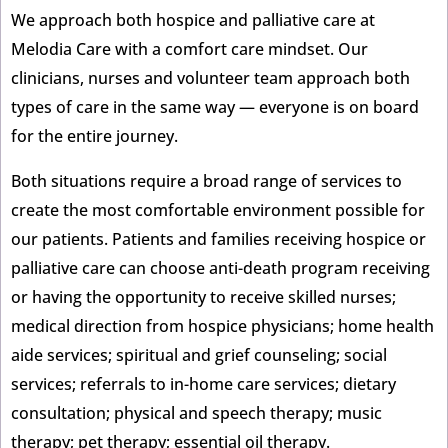
We approach both hospice and palliative care at
Melodia Care with a comfort care mindset. Our
clinicians, nurses and volunteer team approach both
types of care in the same way — everyone is on board
for the entire journey.
Both situations require a broad range of services to
create the most comfortable environment possible for
our patients. Patients and families receiving hospice or
palliative care can choose anti-death program receiving
or having the opportunity to receive skilled nurses;
medical direction from hospice physicians; home health
aide services; spiritual and grief counseling; social
services; referrals to in-home care services; dietary
consultation; physical and speech therapy; music
therapy; pet therapy; essential oil therapy.