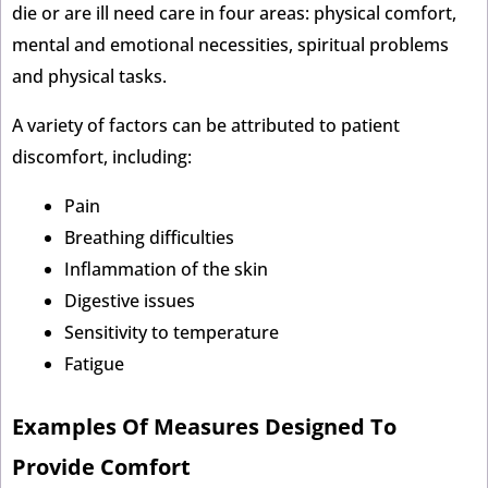
die or are ill need care in four areas: physical comfort,
mental and emotional necessities, spiritual problems
and physical tasks.
A variety of factors can be attributed to patient
discomfort, including:
Pain
Breathing difficulties
Inflammation of the skin
Digestive issues
Sensitivity to temperature
Fatigue
Examples Of Measures Designed To
Provide Comfort