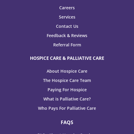
Careers
Services
Contact Us
Feedback & Reviews
Referral Form
HOSPICE CARE & PALLIATIVE CARE
About Hospice Care
The Hospice Care Team
Paying For Hospice
What is Palliative Care?
Who Pays For Palliative Care
FAQS