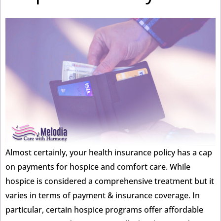
Almost certainly, your health insurance policy has a cap
on payments for hospice and comfort care. While
hospice is considered a comprehensive treatment but it
varies in terms of payment & insurance coverage. In
particular, certain hospice programs offer affordable