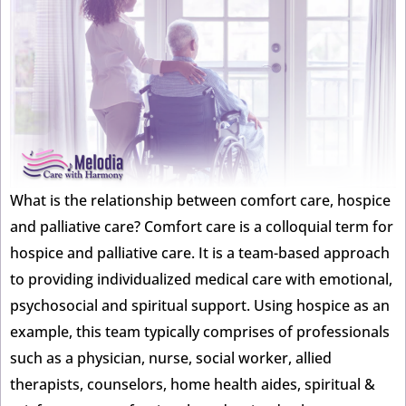
What is the relationship between comfort care, hospice
and palliative care? Comfort care is a colloquial term for
hospice and palliative care. It is a team-based approach
to providing individualized medical care with emotional,
psychosocial and spiritual support. Using hospice as an
example, this team typically comprises of professionals
such as a physician, nurse, social worker, allied
therapists, counselors, home health aides, spiritual &