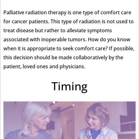
Palliative radiation therapy is one type of comfort care
for cancer patients. This type of radiation is not used to
treat disease but rather to alleviate symptoms
associated with inoperable tumors. How do you know
when it is appropriate to seek comfort care? If possible,
this decision should be made collaboratively by the
patient, loved ones and physicians.
Timing