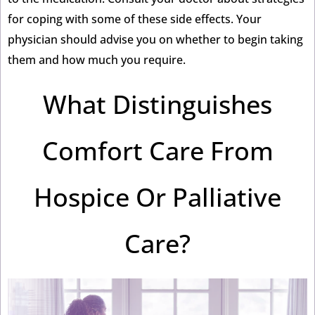
for coping with some of these side effects. Your
physician should advise you on whether to begin taking
them and how much you require.
What Distinguishes
Comfort Care From
Hospice Or Palliative
Care?