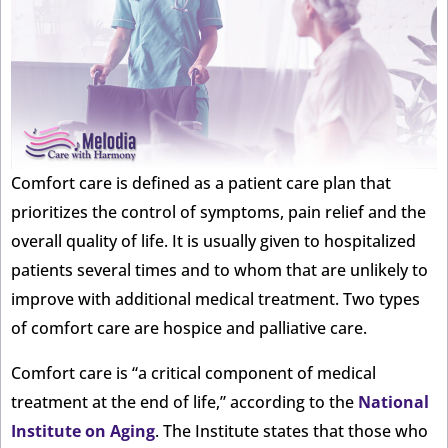
Comfort care is defined as a patient care plan that
prioritizes the control of symptoms, pain relief and the
overall quality of life. It is usually given to hospitalized
patients several times and to whom that are unlikely to
improve with additional medical treatment. Two types
of comfort care are hospice and palliative care.
Comfort care is “a critical component of medical
treatment at the end of life,” according to the
National
Institute on Aging
. The Institute states that those who