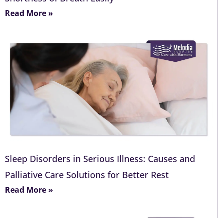
Read More »
Sleep Disorders in Serious Illness: Causes and
Palliative Care Solutions for Better Rest
Read More »