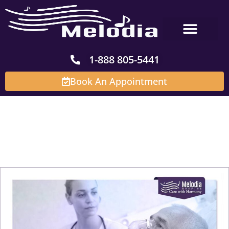
Skip
to
content
1-888 805-5441
Book An Appointment