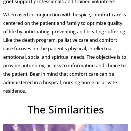
grief support professionals and trained volunteers.
When used in conjunction with hospice, comfort care is
centered on the patient and family to optimize quality
of life by anticipating, preventing and treating suffering.
Like the death program, palliative care and comfort
care focuses on the patient’s physical, intellectual,
emotional, social and spiritual needs. The objective is to
provide autonomy, access to information and choice to
the patient. Bear in mind that comfort care can be
administered in a hospital, nursing home or private
residence.
The Similarities