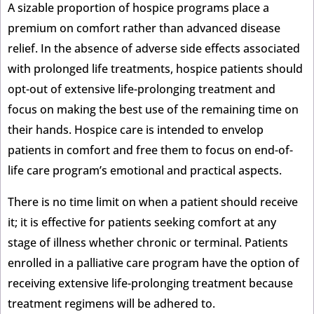
A sizable proportion of hospice programs place a
premium on comfort rather than advanced disease
relief. In the absence of adverse side effects associated
with prolonged life treatments, hospice patients should
opt-out of extensive life-prolonging treatment and
focus on making the best use of the remaining time on
their hands. Hospice care is intended to envelop
patients in comfort and free them to focus on end-of-
life care program’s emotional and practical aspects.
There is no time limit on when a patient should receive
it; it is effective for patients seeking comfort at any
stage of illness whether chronic or terminal. Patients
enrolled in a palliative care program have the option of
receiving extensive life-prolonging treatment because
treatment regimens will be adhered to.