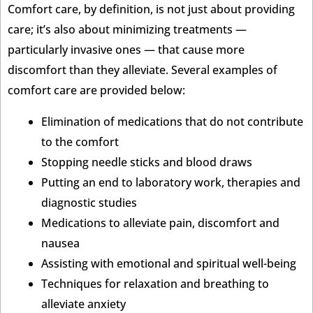
Comfort care, by definition, is not just about providing
care; it’s also about minimizing treatments —
particularly invasive ones — that cause more
discomfort than they alleviate. Several examples of
comfort care are provided below:
Elimination of medications that do not contribute
to the comfort
Stopping needle sticks and blood draws
Putting an end to laboratory work, therapies and
diagnostic studies
Medications to alleviate pain, discomfort and
nausea
Assisting with emotional and spiritual well-being
Techniques for relaxation and breathing to
alleviate anxiety