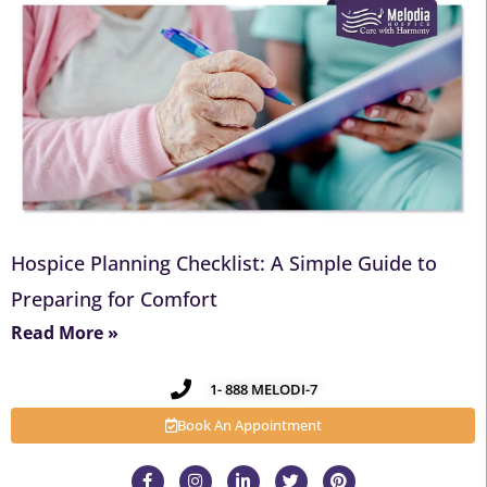
Hospice Planning Checklist: A Simple Guide to
Preparing for Comfort
Read More »
1- 888 MELODI-7
Book An Appointment
F
I
L
T
P