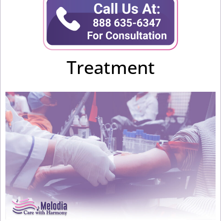
Treatment