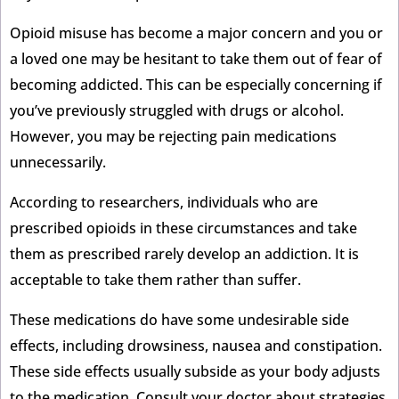
Opioid misuse has become a major concern and you or
a loved one may be hesitant to take them out of fear of
becoming addicted. This can be especially concerning if
you’ve previously struggled with drugs or alcohol.
However, you may be rejecting pain medications
unnecessarily.
According to researchers, individuals who are
prescribed opioids in these circumstances and take
them as prescribed rarely develop an addiction. It is
acceptable to take them rather than suffer.
These medications do have some undesirable side
effects, including drowsiness, nausea and constipation.
These side effects usually subside as your body adjusts
to the medication. Consult your doctor about strategies