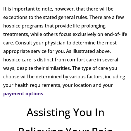
It is important to note, however, that there will be
exceptions to the stated general rules. There are a few
hospice programs that provide life-prolonging
treatments, while others focus exclusively on end-of-life
care. Consult your physician to determine the most
appropriate service for you. As illustrated above,
hospice care is distinct from comfort care in several
ways, despite their similarities. The type of care you
choose will be determined by various factors, including
your health requirements, your location and your
payment options
.
Assisting You In