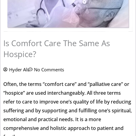
Is Comfort Care The Same As
Hospice?
Hyder Ali
No Comments
Often, the terms “comfort care” and “palliative care” or
“hospice” are used interchangeably. All three terms
refer to care to improve one’s quality of life by reducing
suffering and by supporting and fulfilling one’s spiritual,
emotional and practical needs. It is a more
comprehensive and holistic approach to patient and