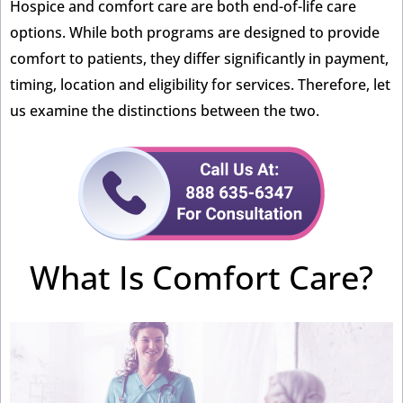
Hospice and comfort care are both end-of-life care
options. While both programs are designed to provide
comfort to patients, they differ significantly in payment,
timing, location and eligibility for services. Therefore, let
us examine the distinctions between the two.
What Is Comfort Care?