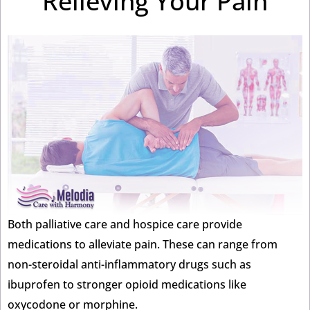
Relieving Your Pain
Both palliative care and hospice care provide
medications to alleviate pain. These can range from
non-steroidal anti-inflammatory drugs such as
ibuprofen to stronger opioid medications like
oxycodone or morphine.