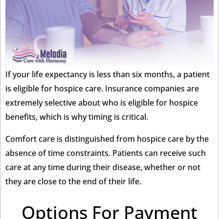
If your life expectancy is less than six months, a patient
is eligible for hospice care. Insurance companies are
extremely selective about who is eligible for hospice
benefits, which is why timing is critical.
Comfort care is distinguished from hospice care by the
absence of time constraints. Patients can receive such
care at any time during their disease, whether or not
they are close to the end of their life.
Options For Payment