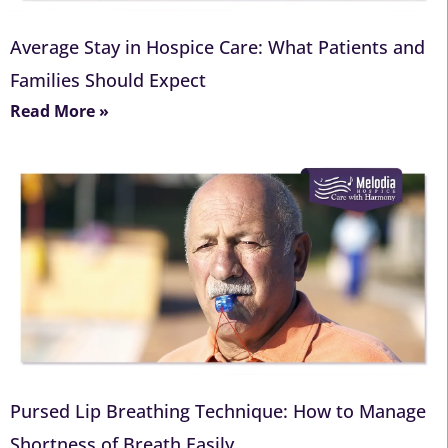
Average Stay in Hospice Care: What Patients and
Families Should Expect
Read More »
Pursed Lip Breathing Technique: How to Manage
Shortness of Breath Easily