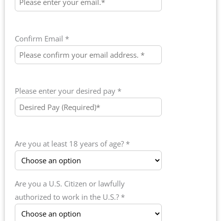
Confirm Email *
Please enter your desired pay *
Are you at least 18 years of age? *
Are you a U.S. Citizen or lawfully
authorized to work in the U.S.? *