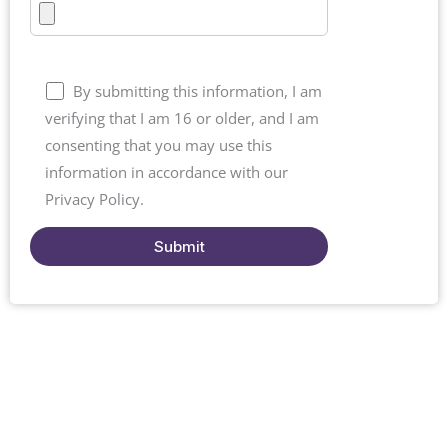
By submitting this information, I am
verifying that I am 16 or older, and I am
consenting that you may use this
information in accordance with our
Privacy Policy.