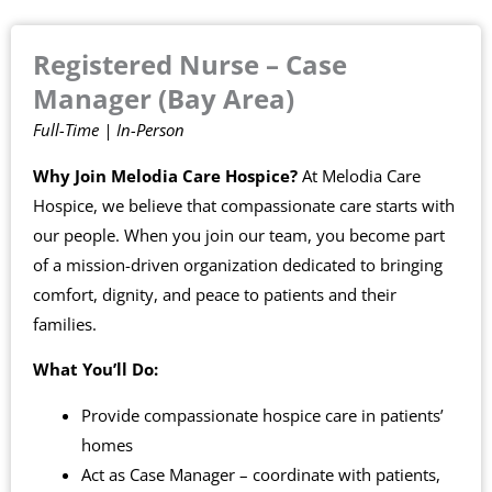
Registered Nurse – Case
Manager (Bay Area)
Full-Time | In-Person
Why Join Melodia Care Hospice?
At Melodia Care
Hospice, we believe that compassionate care starts with
our people. When you join our team, you become part
of a mission-driven organization dedicated to bringing
comfort, dignity, and peace to patients and their
families.
What You’ll Do:
Provide compassionate hospice care in patients’
homes
Act as Case Manager – coordinate with patients,