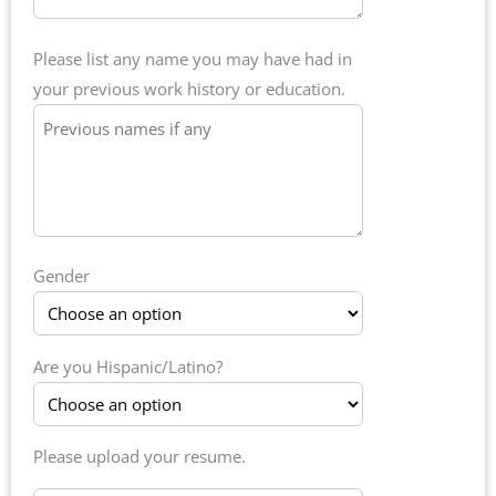
Please list any name you may have had in
your previous work history or education.
Gender
Are you Hispanic/Latino?
Please upload your resume.