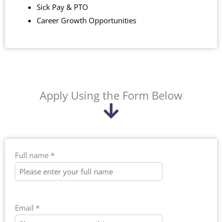
Sick Pay & PTO
Career Growth Opportunities
Apply Using the Form Below
Full name *
Email *