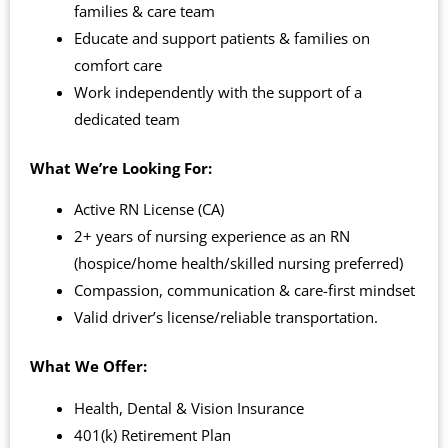
families & care team
Educate and support patients & families on
comfort care
Work independently with the support of a
dedicated team
What We’re Looking For:
Active RN License (CA)
2+ years of nursing experience as an RN
(hospice/home health/skilled nursing preferred)
Compassion, communication & care-first mindset
Valid driver’s license/reliable transportation.
What We Offer:
Health, Dental & Vision Insurance
401(k) Retirement Plan