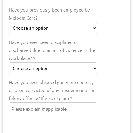
Have you previously been employed by
Melodia Care?
Have you ever been disciplined or
discharged due to an act of violence in the
workplace? *
Have you ever pleaded guilty, no contest,
or been convicted of any misdemeanor or
felony offense? If yes, explain *