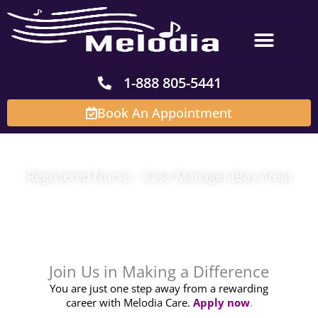
Skip
to
content
1-888 805-5441
Book An Appointment
Registered Nurse – Case Manager (Bay Area)
Join Us in Making a Difference
You are just one step away from a rewarding
career with Melodia Care.
Apply now
.