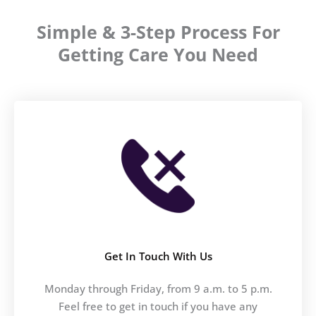
Simple & 3-Step Process For
Getting Care You Need
Get In Touch With Us
Monday through Friday, from 9 a.m. to 5 p.m.
Feel free to get in touch if you have any