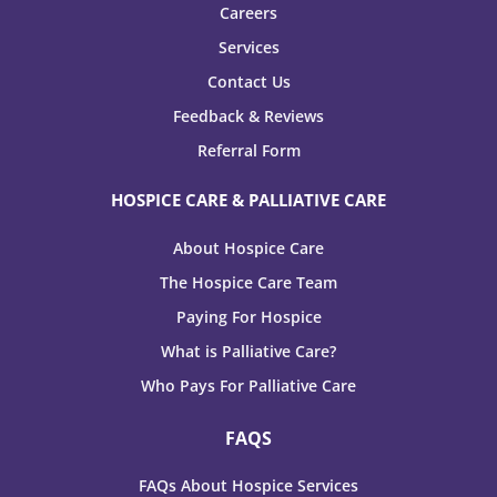
Careers
Services
Contact Us
Feedback & Reviews
Referral Form
HOSPICE CARE & PALLIATIVE CARE
About Hospice Care
The Hospice Care Team
Paying For Hospice
What is Palliative Care?
Who Pays For Palliative Care
FAQS
FAQs About Hospice Services