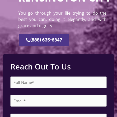
You go through your life trying to do the
best you can, doing it elegantly, and with
grace and dignity.
(888) 635-6347
Reach Out To Us