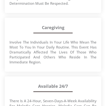
Determination Must Be Respected.
Caregiving
Involve The Individuals In Your Life Who Mean The
Most To You In Your Daily Routine. This Event Has
Dramatically Affected The Lives Of Those Who
Participated And Others Who Reside In The
Immediate Region.
Available 24/7
There Is A 24-Hour, Seven-Days-A-Week Availability
For Melodia Care Hospice. Melodia Care Can Be