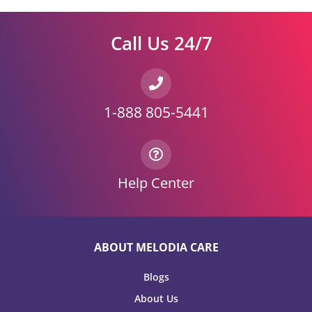
Call Us 24/7
1-888 805-5441
Help Center
ABOUT MELODIA CARE
Blogs
About Us