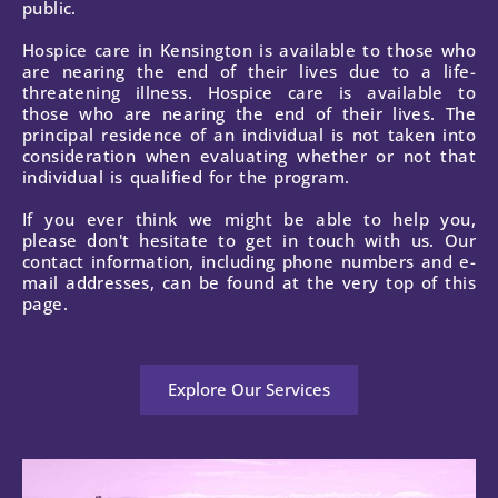
public.
Hospice care in Kensington is available to those who
are nearing the end of their lives due to a life-
threatening illness. Hospice care is available to
those who are nearing the end of their lives. The
principal residence of an individual is not taken into
consideration when evaluating whether or not that
individual is qualified for the program.
If you ever think we might be able to help you,
please don't hesitate to get in touch with us. Our
contact information, including phone numbers and e-
mail addresses, can be found at the very top of this
page.
Explore Our Services