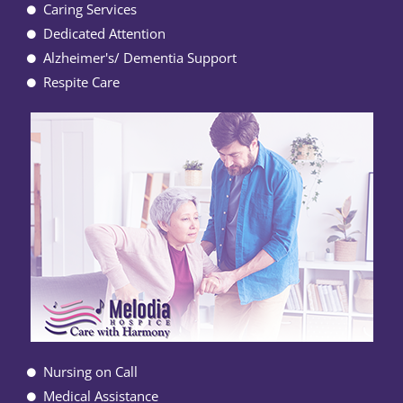
Caring Services
Dedicated Attention
Alzheimer's/ Dementia Support
Respite Care
Nursing on Call
Medical Assistance