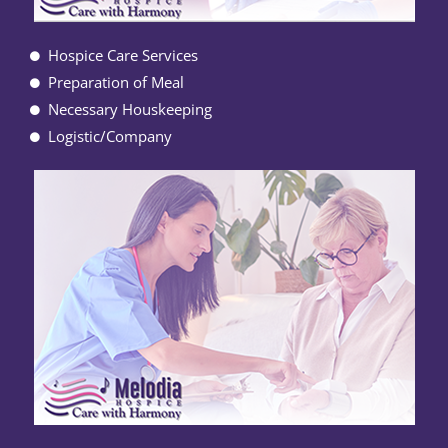
Hospice Care Services
Preparation of Meal
Necessary Houskeeping
Logistic/Company