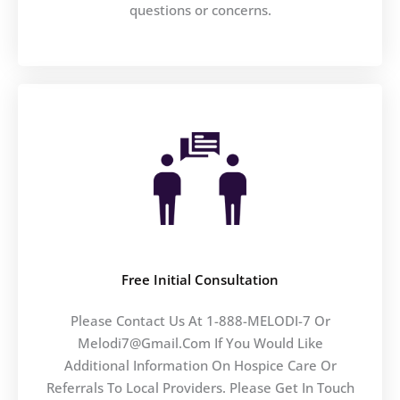
questions or concerns.
Free Initial Consultation
Please Contact Us At 1-888-MELODI-7 Or
Melodi7@gmail.com If You Would Like
Additional Information On Hospice Care Or
Referrals To Local Providers. Please Get In Touch