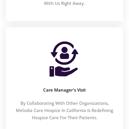
With Us Right Away.
Care Manager's Visit
By Collaborating With Other Organizations,
Melodia Care Hospice In California Is Redefining
Hospice Care For Their Patients.