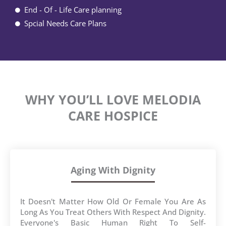
End - Of - Life Care planning
Spcial Needs Care Plans
WHY YOU’LL LOVE MELODIA
CARE HOSPICE
Aging With Dignity
It Doesn't Matter How Old Or Female You Are As
Long As You Treat Others With Respect And Dignity.
Everyone's Basic Human Right To Self-