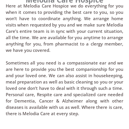
Here at Melodia Care Hospice we do everything for you
when it comes to providing the best care to you, so you
won’t have to coordinate anything. We arrange home
visits when requested by you and we make sure Melodia
Care’s entire team is in sync with your current situation,
all the time. We are available for you anytime to arrange
anything for you, from pharmacist to a clergy member,
we have you covered.
Sometimes all you need is a compassionate ear and we
are here to provide you the best companionship for you
and your loved one. We can also assist in housekeeping,
meal preparation as well as basic cleaning so you or your
loved one don’t have to deal with it through such a time.
Personal care, Respite care and specialized care needed
for Dementia, Cancer & Alzheimer along with other
diseases is available with us as well. Where there is care,
there is Melodia Care at every step.