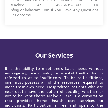
Reached At 1-888-635-6347 Or
Info@melodiacare.com If You Have Any Questions
Or Concerns.
Our Services
It is the ability to meet one's basic needs without
endangering one's bodily or mental health that is
referred to as self-sufficiency. To be self-sufficient,
one must possess all of the resources required to
meet their own need. Hospitalized patients who are
near death have the option of deciding whether or
not to be kept there: Melodia Care is a corporation
that provides home health care services to
individuals. Participation is free and open to the