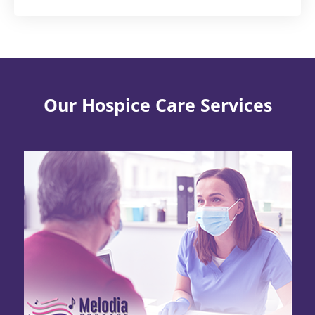
Our Hospice Care Services