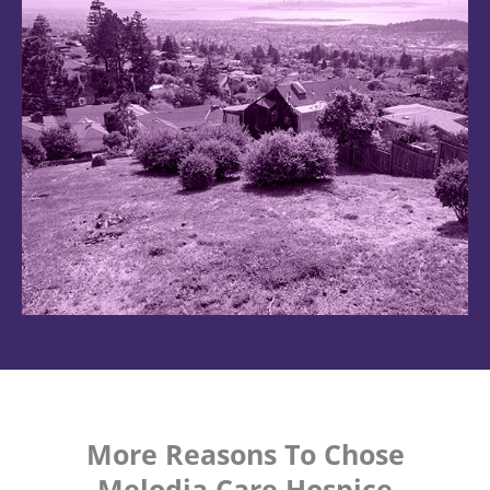
More Reasons To Chose
Melodia Care Hospice