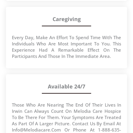
Caregiving
Every Day, Make An Effort To Spend Time With The
Individuals Who Are Most Important To You. This
Experience Had A Remarkable Effect On The
Participants And Those In The Immediate Area.
Available 24/7
Those Who Are Nearing The End Of Their Lives In
Irwin Can Always Count On Melodia Care Hospice
To Be There For Them. Your Symptoms Are Treated
As Part Of A Larger Picture. Contact Us By Email At
Info@melodiacare.com Or Phone At 1-888-635-