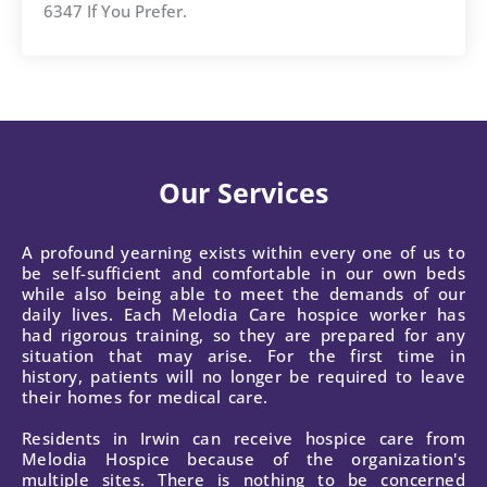
6347 If You Prefer.
Our Services
A profound yearning exists within every one of us to
be self-sufficient and comfortable in our own beds
while also being able to meet the demands of our
daily lives. Each Melodia Care hospice worker has
had rigorous training, so they are prepared for any
situation that may arise. For the first time in
history, patients will no longer be required to leave
their homes for medical care.
Residents in Irwin can receive hospice care from
Melodia Hospice because of the organization's
multiple sites. There is nothing to be concerned