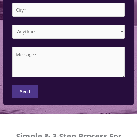
Simple & 3-Step Process For