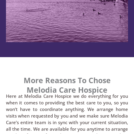
More Reasons To Chose
Melodia Care Hospice
Here at Melodia Care Hospice we do everything for you
when it comes to providing the best care to you, so you
won’t have to coordinate anything. We arrange home
visits when requested by you and we make sure Melodia
Care’s entire team is in sync with your current situation,
all the time. We are available for you anytime to arrange