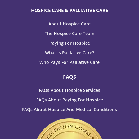
HOSPICE CARE & PALLIATIVE CARE
About Hospice Care
The Hospice Care Team
Paying For Hospice
What is Palliative Care?
Who Pays For Palliative Care
FAQS
FAQs About Hospice Services
FAQs About Paying For Hospice
FAQs About Hospice And Medical Conditions