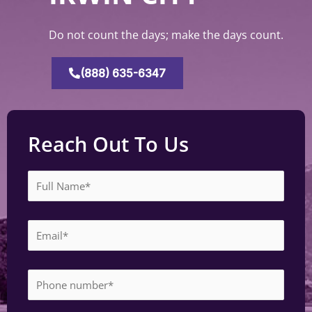
Do not count the days; make the days count.
(888) 635-6347
Reach Out To Us