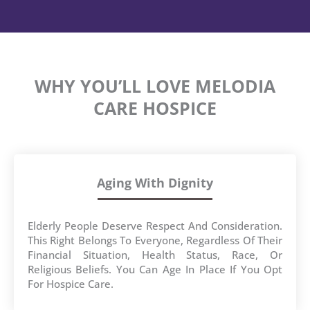
WHY YOU’LL LOVE MELODIA
CARE HOSPICE
Aging With Dignity
Elderly People Deserve Respect And Consideration.
This Right Belongs To Everyone, Regardless Of Their
Financial Situation, Health Status, Race, Or
Religious Beliefs. You Can Age In Place If You Opt
For Hospice Care.