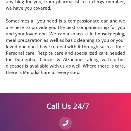
anything for you, from pharmacist to a clergy member,
we have you covered.
Sometimes all you need is a compassionate ear and we
are here to provide you the best companionship for you
and your loved one. We can also assist in housekeeping,
meal preparation as well as basic cleaning so you or your
loved one don’t have to deal with it through such a time.
Personal care, Respite care and specialized care needed
for Dementia, Cancer & Alzheimer along with other
diseases is available with us as well. Where there is care,
there is Melodia Care at every step.
Call Us 24/7