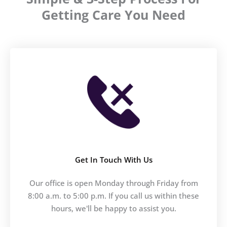
Getting Care You Need
Get In Touch With Us
Our office is open Monday through Friday from
8:00 a.m. to 5:00 p.m. If you call us within these
hours, we'll be happy to assist you.