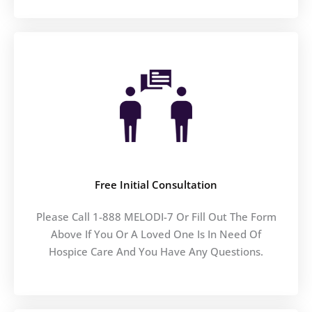
Free Initial Consultation
Please Call 1-888 MELODI-7 Or Fill Out The Form
Above If You Or A Loved One Is In Need Of
Hospice Care And You Have Any Questions.