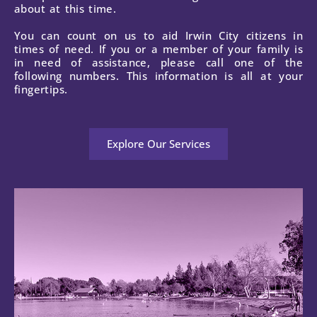
about at this time.
You can count on us to aid Irwin City citizens in
times of need. If you or a member of your family is
in need of assistance, please call one of the
following numbers. This information is all at your
fingertips.
Explore Our Services