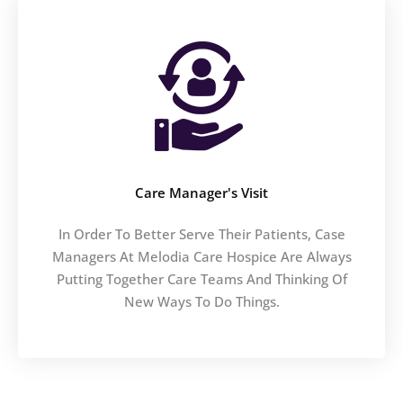
Care Manager's Visit
In Order To Better Serve Their Patients, Case
Managers At Melodia Care Hospice Are Always
Putting Together Care Teams And Thinking Of
New Ways To Do Things.