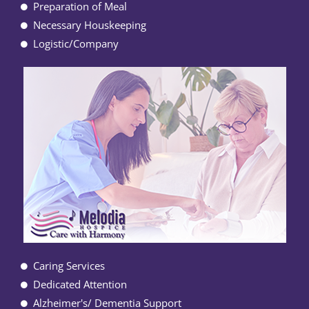
Preparation of Meal
Necessary Houskeeping
Logistic/Company
Caring Services
Dedicated Attention
Alzheimer's/ Dementia Support