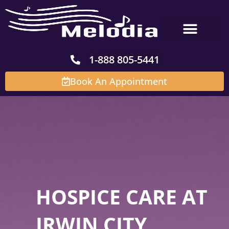
Skip
to
content
1-888 805-5441
Book An Appointment
HOSPICE CARE AT
IRWIN CITY