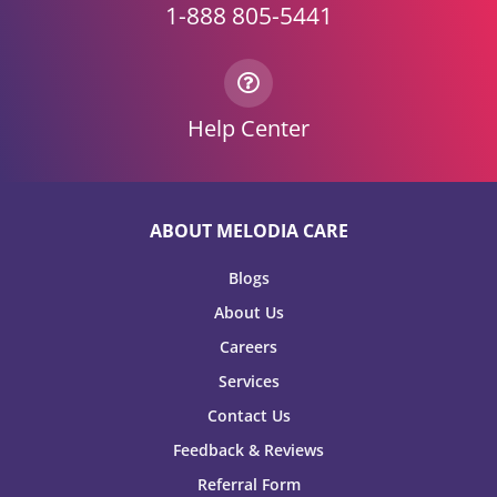
1-888 805-5441
Help Center
ABOUT MELODIA CARE
Blogs
About Us
Careers
Services
Contact Us
Feedback & Reviews
Referral Form