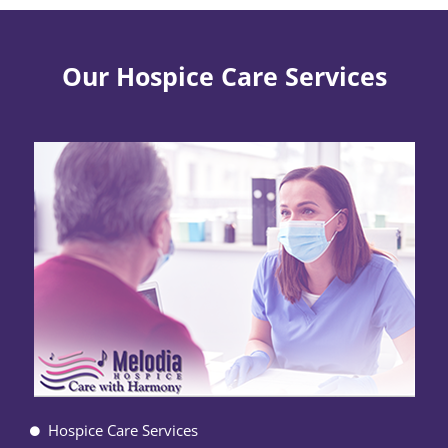
Our Hospice Care Services
Hospice Care Services