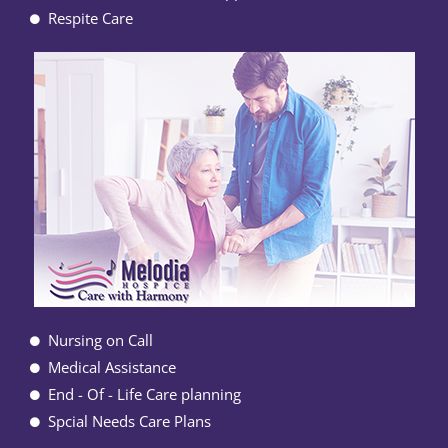
Respite Care
Nursing on Call
Medical Assistance
End - Of - Life Care planning
Spcial Needs Care Plans