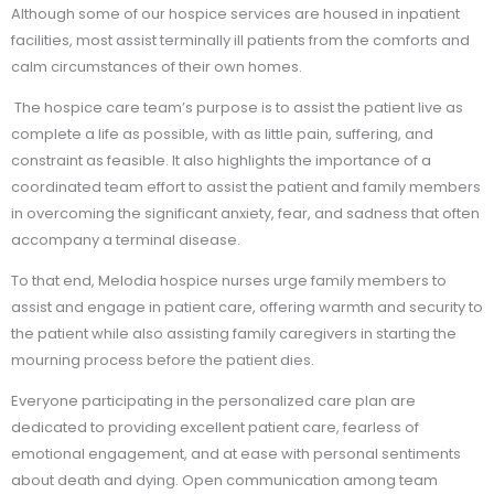
Although some of our hospice services are housed in inpatient
facilities, most assist terminally ill patients from the comforts and
calm circumstances of their own homes.
The hospice care team’s purpose is to assist the patient live as
complete a life as possible, with as little pain, suffering, and
constraint as feasible. It also highlights the importance of a
coordinated team effort to assist the patient and family members
in overcoming the significant anxiety, fear, and sadness that often
accompany a terminal disease.
To that end, Melodia hospice nurses urge family members to
assist and engage in patient care, offering warmth and security to
the patient while also assisting family caregivers in starting the
mourning process before the patient dies.
Everyone participating in the personalized care plan are
dedicated to providing excellent patient care, fearless of
emotional engagement, and at ease with personal sentiments
about death and dying. Open communication among team