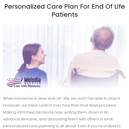
Personalized Care Plan For End Of Life
Patients
When someone is near end-of- life, we won’t be able to stop it.
However, we have control over how their final days proceed.
Making informed decisions now, writing them down in an
advance directive, and discussing them with others is what
personalized care planning is all about. Even if you’re unable to