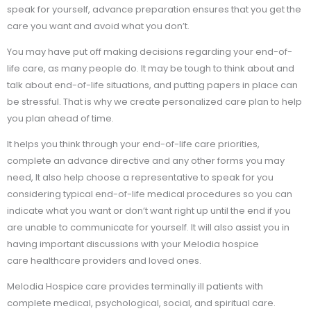
speak for yourself, advance preparation ensures that you get the
care you want and avoid what you don’t.
You may have put off making decisions regarding your end-of-
life care, as many people do. It may be tough to think about and
talk about end-of-life situations, and putting papers in place can
be stressful. That is why we create personalized care plan to help
you plan ahead of time.
It helps you think through your end-of-life care priorities,
complete an advance directive and any other forms you may
need, It also help choose a representative to speak for you
considering typical end-of-life medical procedures so you can
indicate what you want or don’t want right up until the end if you
are unable to communicate for yourself. It will also assist you in
having important discussions with your Melodia hospice
care healthcare providers and loved ones.
Melodia Hospice care provides terminally ill patients with
complete medical, psychological, social, and spiritual care.