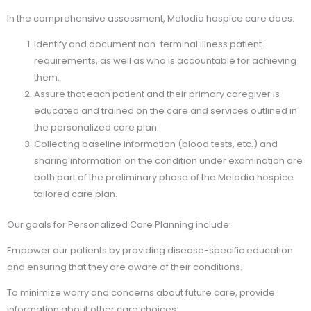
In the comprehensive assessment, Melodia hospice care does:
Identify and document non-terminal illness patient
requirements, as well as who is accountable for achieving
them.
Assure that each patient and their primary caregiver is
educated and trained on the care and services outlined in
the personalized care plan.
Collecting baseline information (blood tests, etc.) and
sharing information on the condition under examination are
both part of the preliminary phase of the Melodia hospice
tailored care plan.
Our goals for Personalized Care Planning include:
Empower our patients by providing disease-specific education
and ensuring that they are aware of their conditions.
To minimize worry and concerns about future care, provide
information about other care choices.