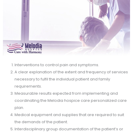
Interventions to control pain and symptoms.
A clear explanation of the extent and frequency of services
necessary to fulfil the individual patient and family
requirements.
Measurable results expected from implementing and
coordinating the Melodia hospice care personalized care
plan.
Medical equipment and supplies that are required to suit
the demands of the patient.
Interdisciplinary group documentation of the patient’s or