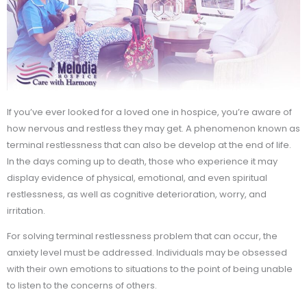
If you’ve ever looked for a loved one in hospice, you’re aware of
how nervous and restless they may get. A phenomenon known as
terminal restlessness that can also be develop at the end of life.
In the days coming up to death, those who experience it may
display evidence of physical, emotional, and even spiritual
restlessness, as well as cognitive deterioration, worry, and
irritation.
For solving terminal restlessness problem that can occur, the
anxiety level must be addressed. Individuals may be obsessed
with their own emotions to situations to the point of being unable
to listen to the concerns of others.