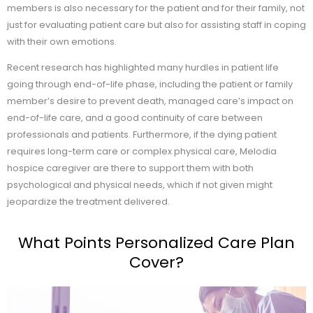
members is also necessary for the patient and for their family, not
just for evaluating patient care but also for assisting staff in coping
with their own emotions.
Recent research has highlighted many hurdles in patient life
going through end-of-life phase, including the patient or family
member’s desire to prevent death, managed care’s impact on
end-of-life care, and a good continuity of care between
professionals and patients. Furthermore, if the dying patient
requires long-term care or complex physical care, Melodia
hospice caregiver are there to support them with both
psychological and physical needs, which if not given might
jeopardize the treatment delivered.
What Points Personalized Care Plan
Cover?