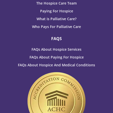
The Hospice Care Team
Paying For Hospice
What is Palliative Care?
Who Pays For Palliative Care
FAQS
FAQs About Hospice Services
FAQs About Paying For Hospice
FAQs About Hospice And Medical Conditions