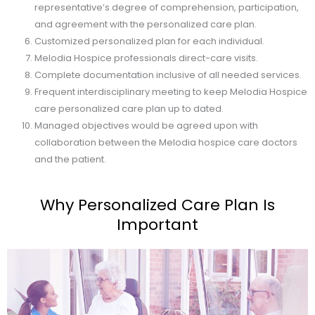
representative’s degree of comprehension, participation,
and agreement with the personalized care plan.
Customized personalized plan for each individual.
Melodia Hospice professionals direct-care visits.
Complete documentation inclusive of all needed services.
Frequent interdisciplinary meeting to keep Melodia Hospice
care personalized care plan up to dated.
Managed objectives would be agreed upon with
collaboration between the Melodia hospice care doctors
and the patient.
Why Personalized Care Plan Is
Important