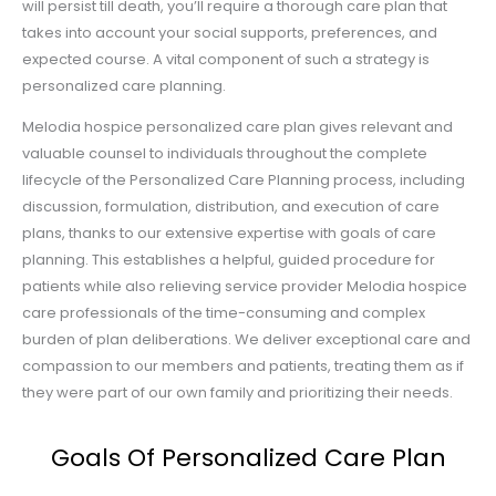
will persist till death, you’ll require a thorough care plan that
takes into account your social supports, preferences, and
expected course. A vital component of such a strategy is
personalized care planning.
Melodia hospice personalized care plan gives relevant and
valuable counsel to individuals throughout the complete
lifecycle of the Personalized Care Planning process, including
discussion, formulation, distribution, and execution of care
plans, thanks to our extensive expertise with goals of care
planning. This establishes a helpful, guided procedure for
patients while also relieving service provider Melodia hospice
care professionals of the time-consuming and complex
burden of plan deliberations. We deliver exceptional care and
compassion to our members and patients, treating them as if
they were part of our own family and prioritizing their needs.
Goals Of Personalized Care Plan