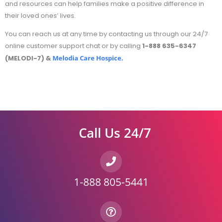
and resources can help families make a positive difference in
their loved ones’ lives.
You can reach us at any time by contacting us through our 24/7
online customer support chat or by calling
1-888 635-6347
(MELODI-7) &
Melodia Care Hospice.
Call Us 24/7
1-888 805-5441