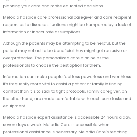
planning your care and make educated decisions.
Melodia hospice care professional caregiver and care recipient
responses to disease situations might be hampered by a lack of
information or inaccurate assumptions.
Although the patients may be attempting to be helpful, but the
patient may not act to be beneficial they might get reclusive or
overprotective. The personalized care plan helps the
professionals to choose the best option for them.
Information can make people feel less powerless and worthless.
It’s frequently more vital to assist a patient or family in finding
comfort than it is to stick to tight protocols. Family caregiver, on
the other hand, are made comfortable with each care tasks and
equipment.
Melodia hospice expert assistance is accessible 24 hours a day,
seven days a week. Melodia Care is accessible when
professional assistance is necessary. Melodia Care’s teaching