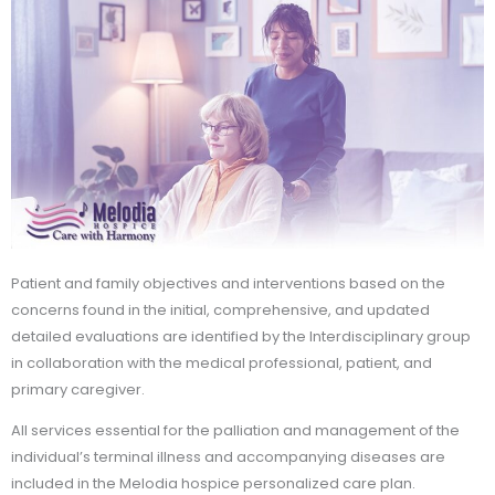
Patient and family objectives and interventions based on the
concerns found in the initial, comprehensive, and updated
detailed evaluations are identified by the Interdisciplinary group
in collaboration with the medical professional, patient, and
primary caregiver.
All services essential for the palliation and management of the
individual’s terminal illness and accompanying diseases are
included in the Melodia hospice personalized care plan.