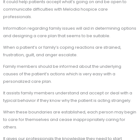
It could help patients accept what’s going on and be open to
communicate difficulties with Melodia hospice care
professionals.
Information regarding family issues will aid in determining options
and designing a care plan that seems to be suitable.
When a patient’s or family’s coping reactions are strained,
frustration, guilt, and anger escalate.
Family members should be informed about the underlying
causes of the patient’s actions which is very easy with a
personalized care plan.
It assists family members understand and accept or deal with a
typical behavior if they know why the patient is acting strangely.
When these boundaries are established, each person may begin
to care for themselves and cease inappropriately caring for
others.
It gives our professionals the knowledge they need to start