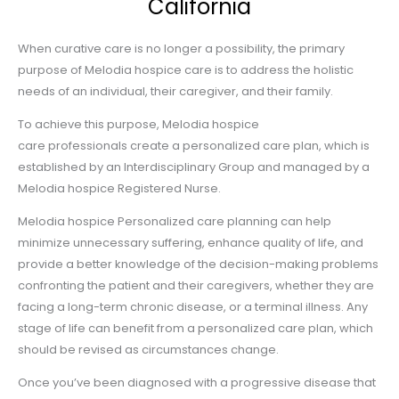
California
When curative care is no longer a possibility, the primary
purpose of Melodia hospice care is to address the holistic
needs of an individual, their caregiver, and their family.
To achieve this purpose, Melodia hospice
care professionals create a personalized care plan, which is
established by an Interdisciplinary Group and managed by a
Melodia hospice Registered Nurse.
Melodia hospice Personalized care planning can help
minimize unnecessary suffering, enhance quality of life, and
provide a better knowledge of the decision-making problems
confronting the patient and their caregivers, whether they are
facing a long-term chronic disease, or a terminal illness. Any
stage of life can benefit from a personalized care plan, which
should be revised as circumstances change.
Once you’ve been diagnosed with a progressive disease that