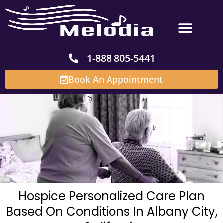
Skip
to
content
1-888 805-5441
Book An Appointment
Hospice Personalized Care Plan
Based On Conditions In Albany City,