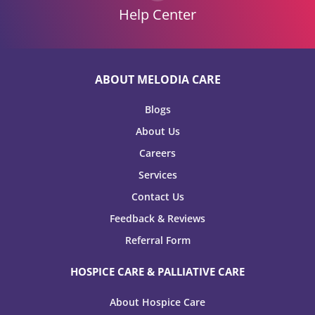
Help Center
ABOUT MELODIA CARE
Blogs
About Us
Careers
Services
Contact Us
Feedback & Reviews
Referral Form
HOSPICE CARE & PALLIATIVE CARE
About Hospice Care