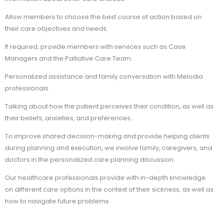
Allow members to choose the best course of action based on
their care objectives and needs.
If required, provide members with services such as Case
Managers and the Palliative Care Team.
Personalized assistance and family conversation with Melodia
professionals.
Talking about how the patient perceives their condition, as well as
their beliefs, anxieties, and preferences.
To improve shared decision-making and provide helping clients
during planning and execution, we involve family, caregivers, and
doctors in the personalized care planning discussion.
Our healthcare professionals provide with in-depth knowledge
on different care options in the context of their sickness, as well as
how to navigate future problems.