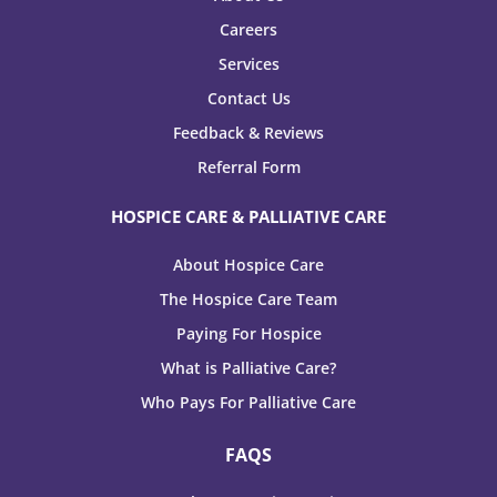
Careers
Services
Contact Us
Feedback & Reviews
Referral Form
HOSPICE CARE & PALLIATIVE CARE
About Hospice Care
The Hospice Care Team
Paying For Hospice
What is Palliative Care?
Who Pays For Palliative Care
FAQS