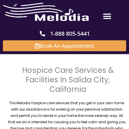
Skip
to
content
1-888 805-5441
Book An Appointment
Hospice Care Services &
Facilities In Salida City,
California
The Melodia hospice care services that you get in your own home
with our assistance is for working on your personal satisfaction
and permit you to reside in your home the more serenely way. All
that we do is intended for causing you to feel calm and giving you
the love and consideration, you deserve. For the individuals who