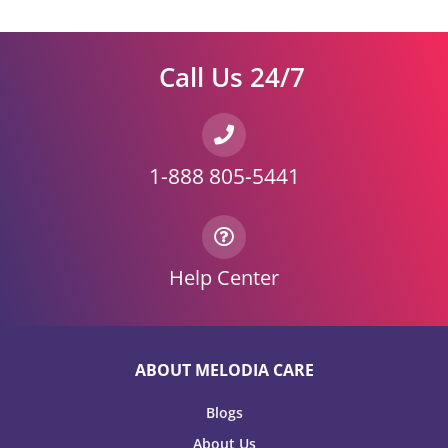
Call Us 24/7
1-888 805-5441
Help Center
ABOUT MELODIA CARE
Blogs
About Us