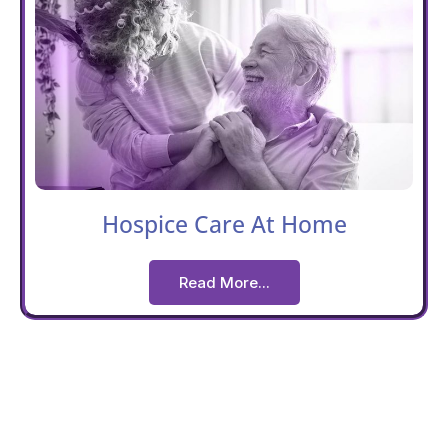
Hospice Care At Home
Read More...