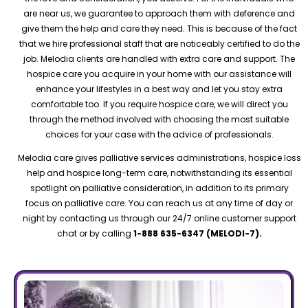
are near us, we guarantee to approach them with deference and
give them the help and care they need. This is because of the fact
that we hire professional staff that are noticeably certified to do the
job. Melodia clients are handled with extra care and support. The
hospice care you acquire in your home with our assistance will
enhance your lifestyles in a best way and let you stay extra
comfortable too. If you require hospice care, we will direct you
through the method involved with choosing the most suitable
choices for your case with the advice of professionals.
Melodia care gives palliative services administrations, hospice loss
help and hospice long-term care, notwithstanding its essential
spotlight on palliative consideration, in addition to its primary
focus on palliative care. You can reach us at any time of day or
night by contacting us through our 24/7 online customer support
chat or by calling
1-888 635-6347 (MELODI-7).