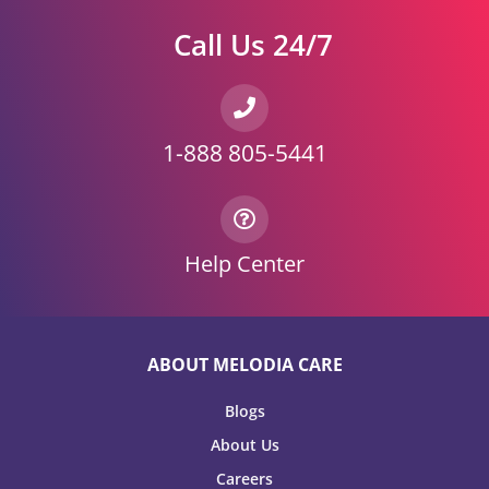
Call Us 24/7
1-888 805-5441
Help Center
ABOUT MELODIA CARE
Blogs
About Us
Careers