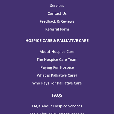
Services
Contact Us
Feedback & Reviews
Referral Form
HOSPICE CARE & PALLIATIVE CARE
About Hospice Care
The Hospice Care Team
Paying For Hospice
What is Palliative Care?
Who Pays For Palliative Care
FAQS
FAQs About Hospice Services
FAQs About Paying For Hospice