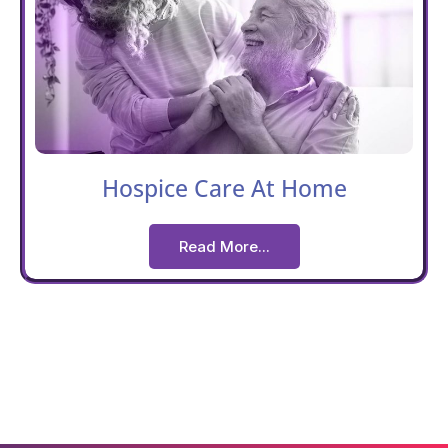
Hospice Care At Home
Read More...