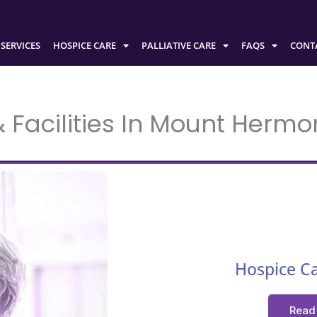
SERVICES
HOSPICE CARE
PALLIATIVE CARE
FAQS
CONT
Facilities In Mount Hermon
Hospice C
Read 