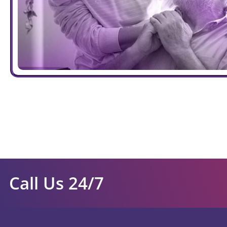
Call Us 24/7