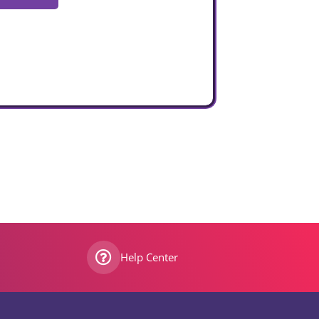
Help Center