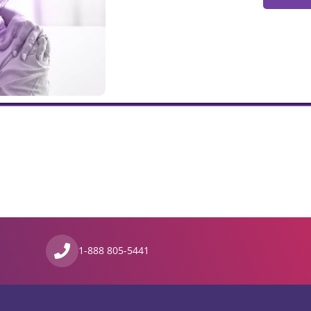
1-888 805-5441