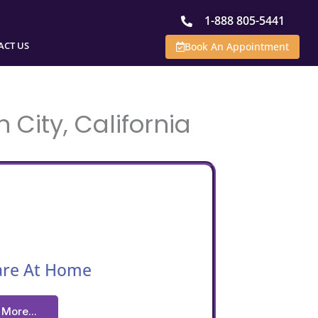
1-888 805-5441
ACT US
Book An Appointment
 City, California
are At Home
More...