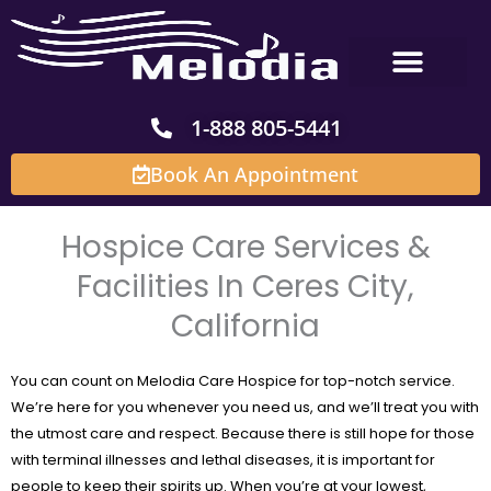
Skip
to
content
1-888 805-5441
Book An Appointment
Hospice Care Services &
Facilities In Ceres City,
California
You can count on Melodia Care Hospice for top-notch service.
We’re here for you whenever you need us, and we’ll treat you with
the utmost care and respect. Because there is still hope for those
with terminal illnesses and lethal diseases, it is important for
people to keep their spirits up. When you’re at your lowest,