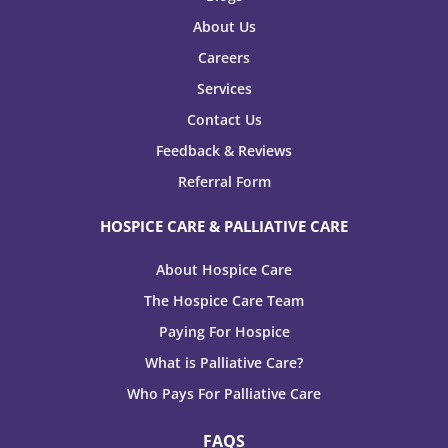
About Us
Careers
Services
Contact Us
Feedback & Reviews
Referral Form
HOSPICE CARE & PALLIATIVE CARE
About Hospice Care
The Hospice Care Team
Paying For Hospice
What is Palliative Care?
Who Pays For Palliative Care
FAQS