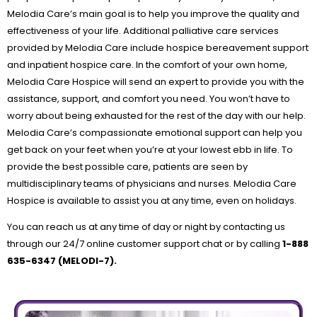
Melodia Care’s main goal is to help you improve the quality and
effectiveness of your life. Additional palliative care services
provided by Melodia Care include hospice bereavement support
and inpatient hospice care. In the comfort of your own home,
Melodia Care Hospice will send an expert to provide you with the
assistance, support, and comfort you need. You won’t have to
worry about being exhausted for the rest of the day with our help.
Melodia Care’s compassionate emotional support can help you
get back on your feet when you’re at your lowest ebb in life. To
provide the best possible care, patients are seen by
multidisciplinary teams of physicians and nurses. Melodia Care
Hospice is available to assist you at any time, even on holidays.
You can reach us at any time of day or night by contacting us
through our 24/7 online customer support chat or by calling
1-888
635-6347 (MELODI-7).