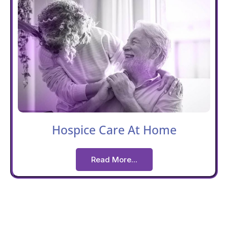
Hospice Care At Home
Read More...