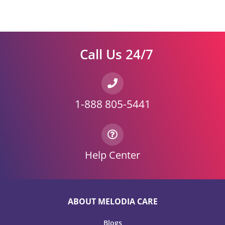
Call Us 24/7
1-888 805-5441
Help Center
ABOUT MELODIA CARE
Blogs