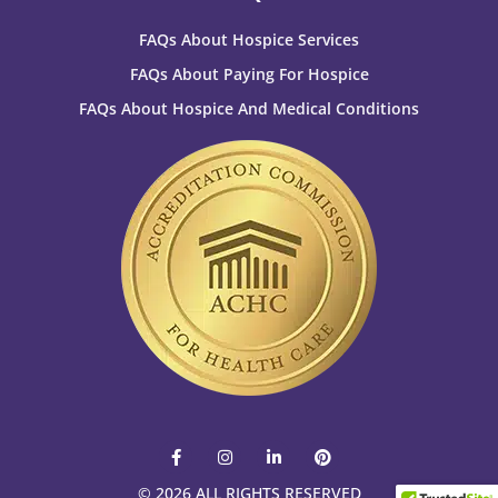
FAQs About Hospice Services
FAQs About Paying For Hospice
FAQs About Hospice And Medical Conditions
F
I
L
P
a
n
i
i
c
s
n
n
© 2026 ALL RIGHTS RESERVED​
e
t
k
t