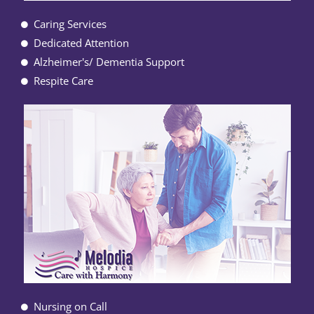
Caring Services
Dedicated Attention
Alzheimer's/ Dementia Support
Respite Care
Nursing on Call