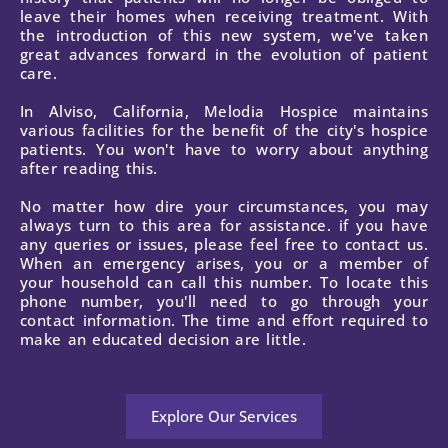
leave their homes when receiving treatment. With
the introduction of this new system, we've taken
great advances forward in the evolution of patient
care.
In Alviso, California, Melodia Hospice maintains
various facilities for the benefit of the city's hospice
patients. You won't have to worry about anything
after reading this.
No matter how dire your circumstances, you may
always turn to this area for assistance. if you have
any queries or issues, please feel free to contact us.
When an emergency arises, you or a member of
your household can call this number. To locate this
phone number, you'll need to go through your
contact information. The time and effort required to
make an educated decision are little.
Explore Our Services