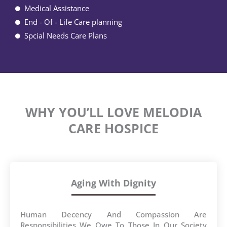
Medical Assistance
End - Of - Life Care planning
Spcial Needs Care Plans
WHY YOU’LL LOVE MELODIA
CARE HOSPICE
Aging With Dignity
Human Decency And Compassion Are
Responsibilities We Owe To Those In Our Society