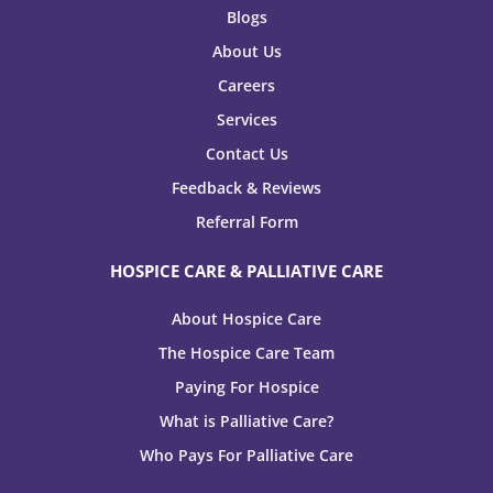
Blogs
About Us
Careers
Services
Contact Us
Feedback & Reviews
Referral Form
HOSPICE CARE & PALLIATIVE CARE
About Hospice Care
The Hospice Care Team
Paying For Hospice
What is Palliative Care?
Who Pays For Palliative Care