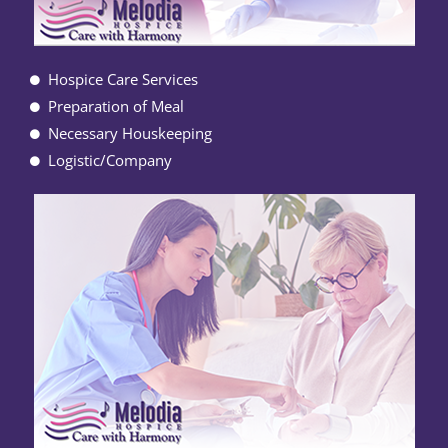
Hospice Care Services
Preparation of Meal
Necessary Houskeeping
Logistic/Company