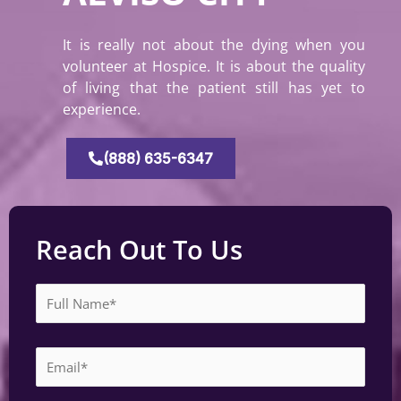
It is really not about the dying when you
volunteer at Hospice. It is about the quality
of living that the patient still has yet to
experience.
(888) 635-6347
Reach Out To Us