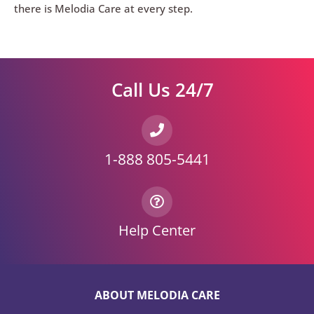
there is Melodia Care at every step.
Call Us 24/7
1-888 805-5441
Help Center
ABOUT MELODIA CARE