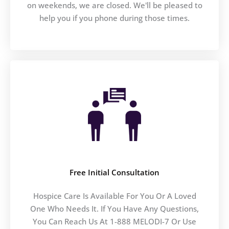
on weekends, we are closed. We'll be pleased to
help you if you phone during those times.
Free Initial Consultation
Hospice Care Is Available For You Or A Loved
One Who Needs It. If You Have Any Questions,
You Can Reach Us At 1-888 MELODI-7 Or Use