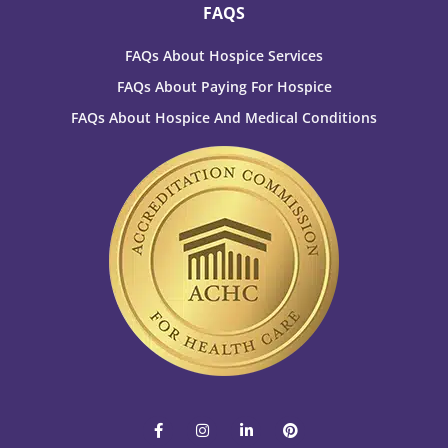
FAQS
FAQs About Hospice Services
FAQs About Paying For Hospice
FAQs About Hospice And Medical Conditions
F
I
L
P
a
n
i
i