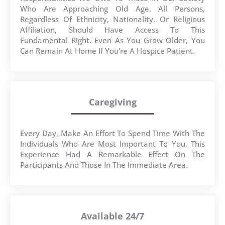
Who Are Approaching Old Age. All Persons,
Regardless Of Ethnicity, Nationality, Or Religious
Affiliation, Should Have Access To This
Fundamental Right. Even As You Grow Older, You
Can Remain At Home If You're A Hospice Patient.
Caregiving
Every Day, Make An Effort To Spend Time With The
Individuals Who Are Most Important To You. This
Experience Had A Remarkable Effect On The
Participants And Those In The Immediate Area.
Available 24/7