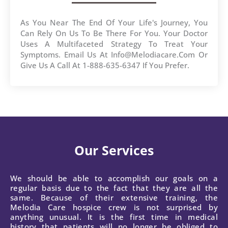
As You Near The End Of Your Life's Journey, You
Can Rely On Us To Be There For You. Your Doctor
Uses A Multifaceted Strategy To Treat Your
Symptoms. Email Us At Info@melodiacare.com Or
Give Us A Call At 1-888-635-6347 If You Prefer.
Our Services
We should be able to accomplish our goals on a
regular basis due to the fact that they are all the
same. Because of their extensive training, the
Melodia Care hospice crew is not surprised by
anything unusual. It is the first time in medical
history that patients will no longer be obliged to