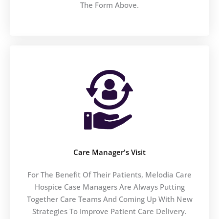
The Form Above.
Care Manager's Visit
For The Benefit Of Their Patients, Melodia Care
Hospice Case Managers Are Always Putting
Together Care Teams And Coming Up With New
Strategies To Improve Patient Care Delivery.