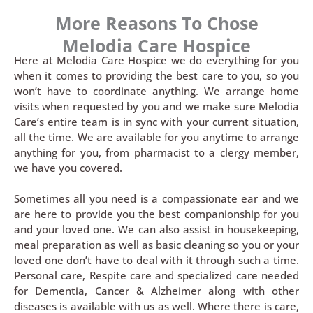
More Reasons To Chose
Melodia Care Hospice
Here at Melodia Care Hospice we do everything for you
when it comes to providing the best care to you, so you
won’t have to coordinate anything. We arrange home
visits when requested by you and we make sure Melodia
Care’s entire team is in sync with your current situation,
all the time. We are available for you anytime to arrange
anything for you, from pharmacist to a clergy member,
we have you covered.
Sometimes all you need is a compassionate ear and we
are here to provide you the best companionship for you
and your loved one. We can also assist in housekeeping,
meal preparation as well as basic cleaning so you or your
loved one don’t have to deal with it through such a time.
Personal care, Respite care and specialized care needed
for Dementia, Cancer & Alzheimer along with other
diseases is available with us as well. Where there is care,