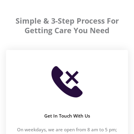
Simple & 3-Step Process For
Getting Care You Need
Get In Touch With Us
On weekdays, we are open from 8 am to 5 pm;