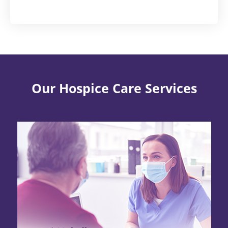
Our Hospice Care Services