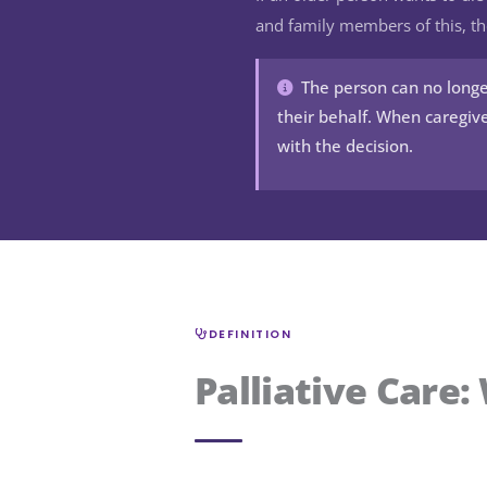
and family members of this, th
The person can no longe
their behalf. When caregive
with the decision.
DEFINITION
Palliative Care: 