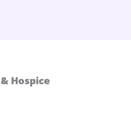
 & Hospice