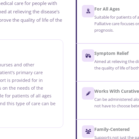
 medical care for people with
For All Ages
med at relieving the disease's
Suitable for patients of a
ove the quality of life of the
Palliative care focuses o
prognosis.
Symptom Relief
Aimed at relieving the 
 nurses and other
the quality of life of bo
atient's primary care
rt is provided for in
es on the needs of the
Works With Curative
ble for patients of all ages
Can be administered alo
and this type of care can be
not have to choose betw
Family-Centered
Supports not just the p