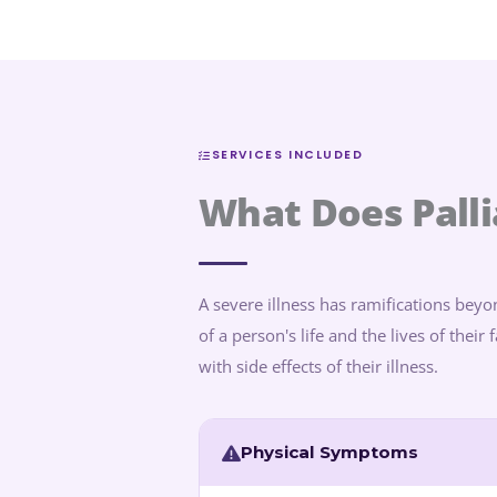
SERVICES INCLUDED
What Does Palli
A severe illness has ramifications beyon
of a person's life and the lives of thei
with side effects of their illness.
Physical Symptoms