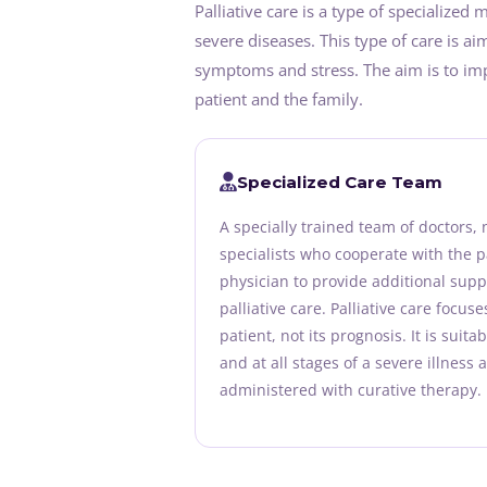
Palliative care is a type of specialized
severe diseases. This type of care is ai
symptoms and stress. The aim is to impr
patient and the family.
Specialized Care Team
A specially trained team of doctors,
specialists who cooperate with the p
physician to provide additional suppo
palliative care. Palliative care focus
patient, not its prognosis. It is suita
and at all stages of a severe illness 
administered with curative therapy.