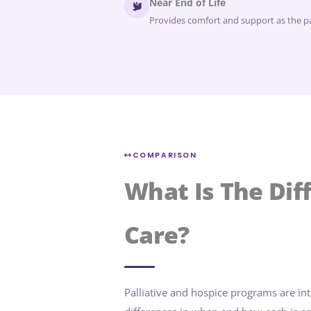
Near End of Life
Provides comfort and support as the pat
COMPARISON
What Is The Dif
Care?
Palliative and hospice programs are in