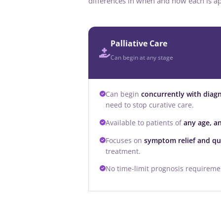
differences in when and how each is ap
Palliative Care
Can begin at any stage
Can begin
concurrently with diag
need to stop curative care.
Available to patients of
any age, a
Focuses on
symptom relief and qual
treatment.
No time-limit prognosis requiremen