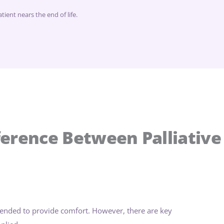
ient nears the end of life.
ference Between Palliative
tended to provide comfort. However, there are key