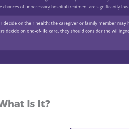
e chances of unnecessary hospital treatment are significantly low
r decide on their health; the caregiver or family member may 
rs decide on end-of-life care, they should consider the willingne
What Is It?