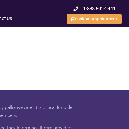
1-888 805-5441
ACT US
Book An Appointment
palliative care. It is critical for older
 members.
 and they inform healthcare providers