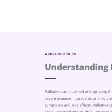
UNDERSTANDING
Understanding P
Palliative care is aimed at improving the
severe diseases. It prevents or allevia
symptoms and side effects. Palliative 
social, practical and spiritual issues re