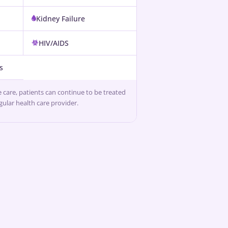
Kidney Failure
HIV/AIDS
s
ve care, patients can continue to be treated
egular health care provider.