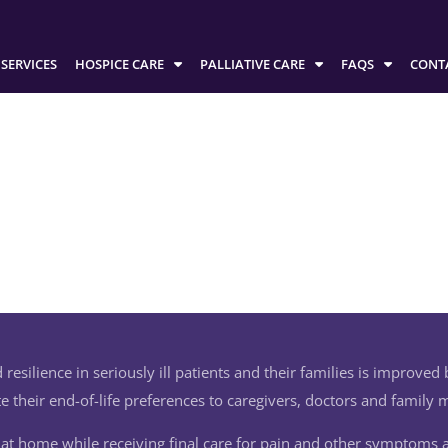
SERVICES
HOSPICE CARE
PALLIATIVE CARE
FAQS
CONT
 resilience in seriously ill patients and their families is improved by 
 their end-of-life preferences to caregivers, doctors and family
e at home while receiving final care for pain and other symptoms