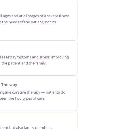
ll ages and at all stages of a severe illness.
n the needs of the patient, not its
disease's symptoms and stress, improving
th the patient and the family.
 Therapy
ngside curative therapy — patients do
een the two types of care.
atient but also family members,