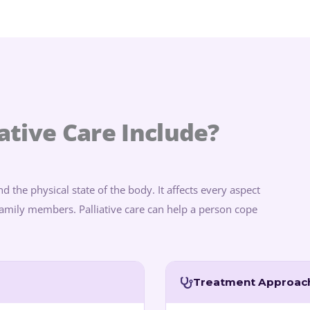
ative Care Include?
d the physical state of the body. It affects every aspect
r family members. Palliative care can help a person cope
Treatment Approac