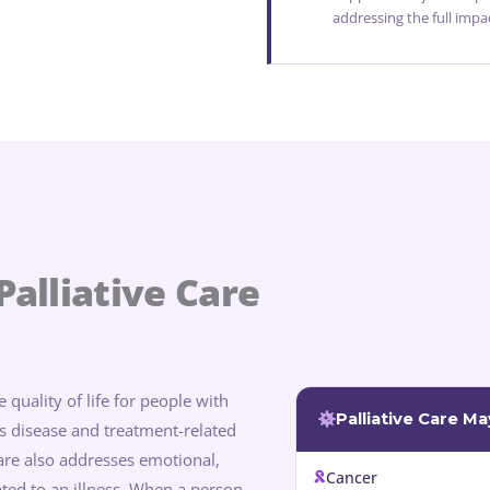
addressing the full impa
alliative Care
 quality of life for people with
Palliative Care M
tes disease and treatment-related
care also addresses emotional,
Cancer
lated to an illness. When a person