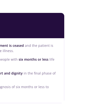
tment is ceased
and the patient is
 illness.
 people with
six months or less
life
rt and dignity
in the final phase of
gnosis of six months or less to