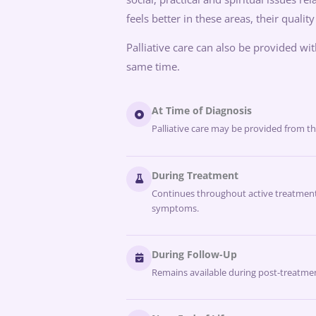
feels better in these areas, their quality
Palliative care can also be provided wi
same time.
At Time of Diagnosis
Palliative care may be provided from t
During Treatment
Continues throughout active treatment
symptoms.
During Follow-Up
Remains available during post-treatmen