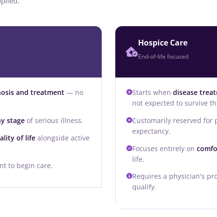
plied.
Hospice Care
End-of-life focused
nosis and treatment
— no
Starts when
disease trea
not expected to survive the
ny stage
of serious illness.
Customarily reserved for
expectancy.
ity of life
alongside active
Focuses entirely on
comfo
life.
t to begin care.
Requires a physician's pro
qualify.