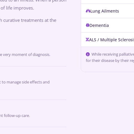
 of life improves.
Lung Ailments
th curative treatments at the
Dementia
ALS / Multiple Sclerosi
While receiving palliati
he very moment of diagnosis.
for their disease by their r
 to manage side effects and
t follow-up care.