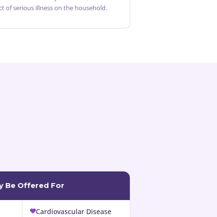
ct of serious illness on the household.
ay Be Offered For
Cardiovascular Disease