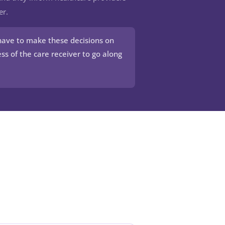
er.
have to make these decisions on
ss of the care receiver to go along